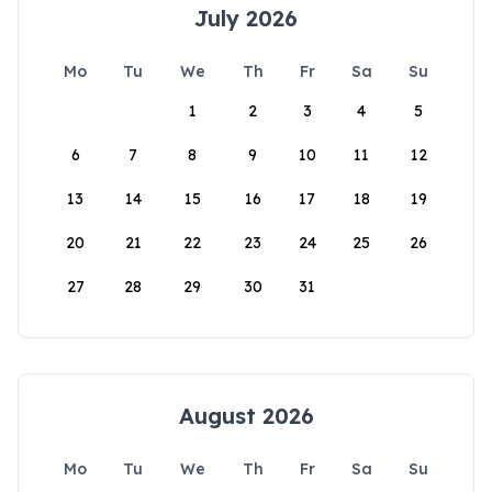
July 2026
Mo
Tu
We
Th
Fr
Sa
Su
1
2
3
4
5
6
7
8
9
10
11
12
13
14
15
16
17
18
19
20
21
22
23
24
25
26
27
28
29
30
31
August 2026
Mo
Tu
We
Th
Fr
Sa
Su