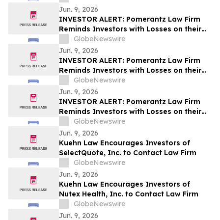
Lawsuit and Upcoming Deadlines – ZTS
Jun. 9, 2026
INVESTOR ALERT: Pomerantz Law Firm
Reminds Investors with Losses on their
Investment in GRAIL, Inc. of Class Action
GlobeNewswire
Lawsuit and Upcoming Deadlines – GRAL
Jun. 9, 2026
INVESTOR ALERT: Pomerantz Law Firm
Reminds Investors with Losses on their
Investment in Verra Mobility Corporation
GlobeNewswire
of Class Action Lawsuit and Upcoming
Jun. 9, 2026
Deadlines – VRRM
INVESTOR ALERT: Pomerantz Law Firm
Reminds Investors with Losses on their
Investment in Roblox Corporation of
GlobeNewswire
Class Action Lawsuit and Upcoming
Jun. 9, 2026
Deadlines – RBLX
Kuehn Law Encourages Investors of
SelectQuote, Inc. to Contact Law Firm
GlobeNewswire
Jun. 9, 2026
Kuehn Law Encourages Investors of
Nutex Health, Inc. to Contact Law Firm
GlobeNewswire
Jun. 9, 2026