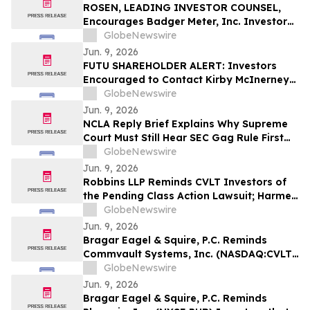
ROSEN, LEADING INVESTOR COUNSEL,
Encourages Badger Meter, Inc. Investors
to Secure Counsel Before Important
GlobeNewswire
Deadline in Securities Class Action - BMI
Jun. 9, 2026
FUTU SHAREHOLDER ALERT: Investors
Encouraged to Contact Kirby McInerney
LLP About Potential Securities Laws
GlobeNewswire
Violations
Jun. 9, 2026
NCLA Reply Brief Explains Why Supreme
Court Must Still Hear SEC Gag Rule First
Amendment Case
GlobeNewswire
Jun. 9, 2026
Robbins LLP Reminds CVLT Investors of
the Pending Class Action Lawsuit; Harmed
Investors Should Contact the Firm for
GlobeNewswire
Information About Leading the Class
Jun. 9, 2026
Action Against Commvault Systems, Inc.
Bragar Eagel & Squire, P.C. Reminds
Commvault Systems, Inc. (NASDAQ:CVLT)
Investors They Have Until July 17th to
GlobeNewswire
Contact the Firm Seeking Lead Plaintiff
Jun. 9, 2026
Role
Bragar Eagel & Squire, P.C. Reminds