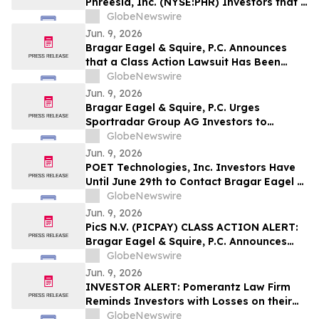
Phreesia, Inc. (NYSE:PHR) Investors that a
Class Action Lawsuit Has Been Filed
GlobeNewswire
Against Phreesia and Encourages
Jun. 9, 2026
Investors to Contact the Firm
Bragar Eagel & Squire, P.C. Announces
that a Class Action Lawsuit Has Been
Filed Against BitGo Holdings, Inc. and
GlobeNewswire
Encourages Investors to Contact the Firm
Jun. 9, 2026
Bragar Eagel & Squire, P.C. Urges
Sportradar Group AG Investors to
Contact the Firm Regarding Their Rights
GlobeNewswire
Before July 17th
Jun. 9, 2026
POET Technologies, Inc. Investors Have
Until June 29th to Contact Bragar Eagel &
Squire, P.C. Seeking Lead Plaintiff Role
GlobeNewswire
Jun. 9, 2026
PicS N.V. (PICPAY) CLASS ACTION ALERT:
Bragar Eagel & Squire, P.C. Announces
that a Class Action Lawsuit Has Been
GlobeNewswire
Filed Against PicS N.V. and Encourages
Jun. 9, 2026
Investors to Contact the Firm
INVESTOR ALERT: Pomerantz Law Firm
Reminds Investors with Losses on their
Investment in Zoetis Inc. of Class Action
GlobeNewswire