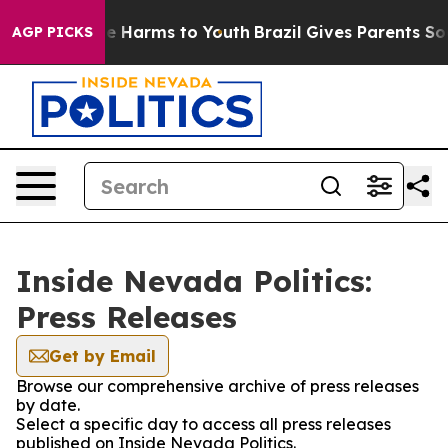
und to Abate Harms to Youth
Brazil Gives Parents Socia
AGP PICKS
Inside Nevada Politics:
Press Releases
Get by Email
Browse our comprehensive archive of press releases
by date.
Select a specific day to access all press releases
published on Inside Nevada Politics.