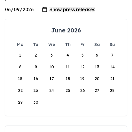
June 2026
Mo
Tu
We
Th
Fr
Sa
Su
1
2
3
4
5
6
7
8
9
10
11
12
13
14
15
16
17
18
19
20
21
22
23
24
25
26
27
28
29
30