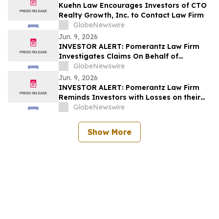
Kuehn Law Encourages Investors of CTO
Realty Growth, Inc. to Contact Law Firm
GlobeNewswire
Jun. 9, 2026
INVESTOR ALERT: Pomerantz Law Firm
Investigates Claims On Behalf of
Investors of The Gap Inc. - GAP
GlobeNewswire
Jun. 9, 2026
INVESTOR ALERT: Pomerantz Law Firm
Reminds Investors with Losses on their
Investment in GeneDx Holdings Corp. of
GlobeNewswire
Class Action Lawsuit and Upcoming
Deadlines – WGS
Show More