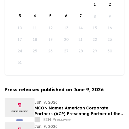
1
2
3
4
5
6
7
8
9
10
11
12
13
14
15
16
17
18
19
20
21
22
23
24
25
26
27
28
29
30
31
Press releases published on June 9, 2026
Jun. 9, 2026
MCON Names American Corporate
Partners (ACP) Presenting Partner of the
Military Impact Summit at MCON 2026
EIN Presswire
Jun. 9, 2026