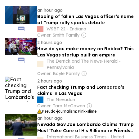
an hour ago
Booing of fallen Las Vegas officer’s name
at Trump rally sparks debate
WSBT 22 - Indiana
Owner: Smith Family
2 hours ago
How do you make money on Roblox? This
Las Vegas startup built an empire
The Derrick and The News-Herald -
Pennsylvania
Owner: Boyle Family
2 hours ago
Fact checking Trump and Lombardo’s
claims in Las Vegas
The Nevadan
Owner: Tara McGowan
Pseudo-journalism: Pink-slime
an hour ago
Nevada Gov Joe Lombardo Claims Trump
Must 'Take Care of His Billionaire Friends'
To Protect Local Jobs
International Business Times - United