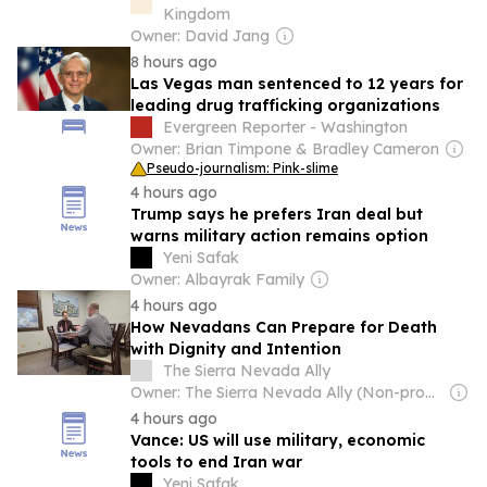
Kingdom
Owner: David Jang
8 hours ago
Las Vegas man sentenced to 12 years for
leading drug trafficking organizations
Evergreen Reporter - Washington
Owner: Brian Timpone & Bradley Cameron
Pseudo-journalism: Pink-slime
4 hours ago
Trump says he prefers Iran deal but
warns military action remains option
Yeni Safak
Owner: Albayrak Family
4 hours ago
How Nevadans Can Prepare for Death
with Dignity and Intention
The Sierra Nevada Ally
Owner: The Sierra Nevada Ally (Non-profit)
4 hours ago
Vance: US will use military, economic
tools to end Iran war
Yeni Safak