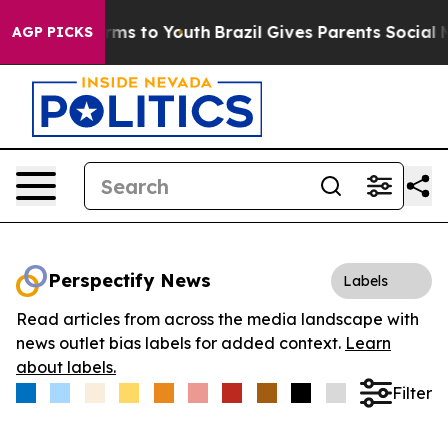
 Abate Harms to Youth
Brazil Gives Parents Social Medi
AGP PICKS
Perspectify News
Labels
Read articles from across the media landscape with
news outlet bias labels for added context.
Learn
about labels.
Filter