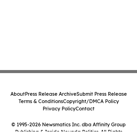
About
Press Release Archive
Submit Press Release
Terms & Conditions
Copyright/DMCA Policy
Privacy Policy
Contact
© 1995-2026 Newsmatics Inc. dba Affinity Group
Publishing & Inside Nevada Politics. All Rights