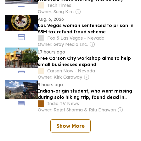
Tech Times
Owner: Sung Kim
Aug. 6, 2026
Las Vegas woman sentenced to prison in
$5M tax refund fraud scheme
Fox 5 Las Vegas - Nevada
Owner: Gray Media Inc.
17 hours ago
Free Carson City workshop aims to help
small businesses expand
Carson Now - Nevada
Owner: Kirk Caraway
9 hours ago
Indian-origin student, who went missing
during solo hiking trip, found dead in
California's Sierra Nevada
India TV News
Owner: Rajat Sharma & Ritu Dhawan
Show More