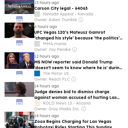
13 hours ago
Carson City legal - 64063
Nevada Appeal - Nevada
Owner: Adam Trumble
6 hours ago
UFC Vegas 120’s Mateusz Gamrot
‘changed his style’ because ‘the politics’
&#8211; ‘UFC is entertainment’
MMA mania
Owner: Jay Penske
12 hours ago
MS NOW reporter said Donald Trump
'doesn't seem to know where he is' during
Las Vegas rally
The Mirror US
Owner: Reach PLC
14 hours ago
Judge denies bid to dismiss charge
against woman accused of hurting Las
Vegas Strip duck
KOLD News 13 - Arizona
Owner: Gray Media Inc.
14 hours ago
Zoox Begins Charging for Las Vegas
Robotaxi Rides Starting This Sunday