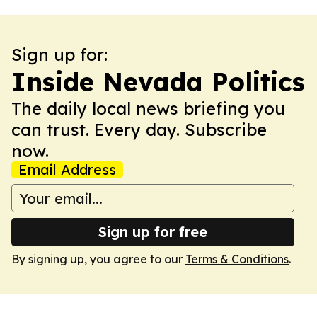
Sign up for:
Inside Nevada Politics
The daily local news briefing you
can trust. Every day. Subscribe
now.
Email Address
Sign up for free
By signing up, you agree to our
Terms & Conditions
.