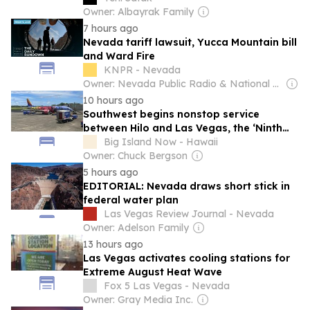
Owner: Albayrak Family
7 hours ago
Nevada tariff lawsuit, Yucca Mountain bill
and Ward Fire
KNPR - Nevada
Owner: Nevada Public Radio & National Public Radio (NPR) Member Network
10 hours ago
Southwest begins nonstop service
between Hilo and Las Vegas, the ‘Ninth
Island’
Big Island Now - Hawaii
Owner: Chuck Bergson
5 hours ago
EDITORIAL: Nevada draws short stick in
federal water plan
Las Vegas Review Journal - Nevada
Owner: Adelson Family
13 hours ago
Las Vegas activates cooling stations for
Extreme August Heat Wave
Fox 5 Las Vegas - Nevada
Owner: Gray Media Inc.