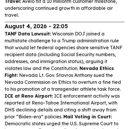
Travel:
Avelo hit a 10 millionth customer milestone,
underscoring continued growth in affordable air
travel.
August 4, 2026 - 22:05
TANF Data Lawsuit:
Wisconsin DOJ joined a
multistate challenge to a Trump administration rule
that would let federal agencies share sensitive TANF
recipient data (including Social Security numbers,
addresses, and immigration status), arguing it
violates law and the Constitution.
Nevada Ethics
Fight:
Nevada Lt. Gov. Stavros Anthony sued the
Nevada Commission on Ethics to overturn a fine tied
to his promotion of a transgender athlete task force.
ICE at Reno Airport:
ICE enforcement activity was
reported at Reno-Tahoe International Airport, with
DHS declining details and citing a shift away from
prior “Biden-era” policies.
Mail Voting in Court:
Democratic states urged the U.S. Supreme Court to