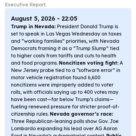
Executive Report.
August 5, 2026 - 22:05
Trump in Nevada:
President Donald Trump is
set to speak in Las Vegas Wednesday on taxes
and “working families” priorities, with Nevada
Democrats framing it as a “Trump Slump” tied
to higher costs from tariffs and cuts to health
and food programs.
Noncitizen voting fight:
A
New Jersey probe tied to a “software error” in
motor vehicle registration found 6,600
noncitizens were improperly added to voter
rolls, with officials saying up to 400 votes may
have been cast—far below Trump’s claims—
fueling renewed pressure for stricter proof-of-
citizenship rules.
Nevada governor’s race:
Three Republican-leaning polls show Gov. Joe
Lombardo expanding his lead over AG Aaron
Ford in Nevada’s gubernatorial contest.
Public