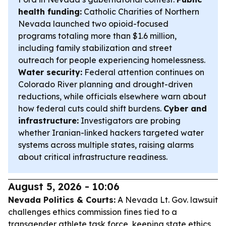
health funding:
Catholic Charities of Northern
Nevada launched two opioid-focused
programs totaling more than $1.6 million,
including family stabilization and street
outreach for people experiencing homelessness.
Water security:
Federal attention continues on
Colorado River planning and drought-driven
reductions, while officials elsewhere warn about
how federal cuts could shift burdens.
Cyber and
infrastructure:
Investigators are probing
whether Iranian-linked hackers targeted water
systems across multiple states, raising alarms
about critical infrastructure readiness.
August 5, 2026 - 10:06
Nevada Politics & Courts:
A Nevada Lt. Gov. lawsuit
challenges ethics commission fines tied to a
transgender athlete task force, keeping state ethics