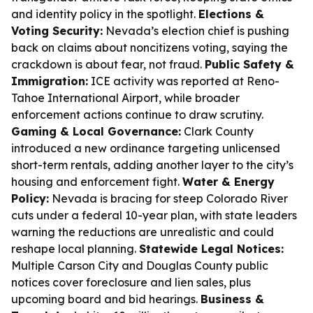
and identity policy in the spotlight.
Elections &
Voting Security:
Nevada’s election chief is pushing
back on claims about noncitizens voting, saying the
crackdown is about fear, not fraud.
Public Safety &
Immigration:
ICE activity was reported at Reno-
Tahoe International Airport, while broader
enforcement actions continue to draw scrutiny.
Gaming & Local Governance:
Clark County
introduced a new ordinance targeting unlicensed
short-term rentals, adding another layer to the city’s
housing and enforcement fight.
Water & Energy
Policy:
Nevada is bracing for steep Colorado River
cuts under a federal 10-year plan, with state leaders
warning the reductions are unrealistic and could
reshape local planning.
Statewide Legal Notices:
Multiple Carson City and Douglas County public
notices cover foreclosure and lien sales, plus
upcoming board and bid hearings.
Business &