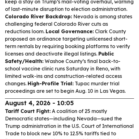
keep a stay on Trump’s mail-voting overhaul, warning
of last-minute disruption to election administration.
Colorado River Backdrop:
Nevada is among states
challenging federal Colorado River cuts as
reductions loom.
Local Governance:
Clark County
proposed an ordinance targeting unlicensed short-
term rentals by requiring booking platforms to verify
licenses and deactivate illegal listings.
Public
Safety/Health:
Washoe County’s final back-to-
school vaccine clinic runs Saturday in Reno, with
limited walk-ins and construction-related access
changes.
High-Profile Trial:
Tupac murder trial
proceedings are set to begin Aug. 10 in Las Vegas.
August 4, 2026 - 10:05
Tariff Court Fight:
A coalition of 25 mostly
Democratic states—including Nevada—sued the
Trump administration in the U.S. Court of International
Trade to block new 10% to 12.5% tariffs tied to