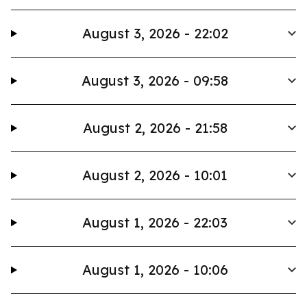
August 3, 2026 - 22:02
August 3, 2026 - 09:58
August 2, 2026 - 21:58
August 2, 2026 - 10:01
August 1, 2026 - 22:03
August 1, 2026 - 10:06