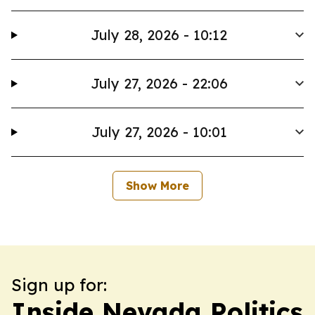
July 28, 2026 - 10:12
July 27, 2026 - 22:06
July 27, 2026 - 10:01
Show More
Sign up for:
Inside Nevada Politics