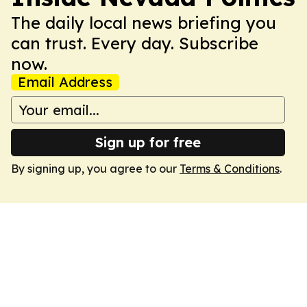
The daily local news briefing you
can trust. Every day. Subscribe
now.
Email Address
Sign up for free
By signing up, you agree to our
Terms & Conditions
.