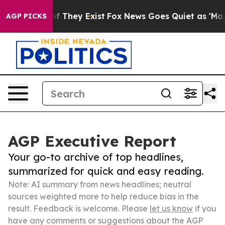
no Proof They Exist
Fox News Goes Quiet as 'Maga Medi
AGP PICKS
AGP Executive Report
Your go-to archive of top headlines,
summarized for quick and easy reading.
Note: AI summary from news headlines; neutral
sources weighted more to help reduce bias in the
result. Feedback is welcome. Please
let us know
if you
have any comments or suggestions about the AGP