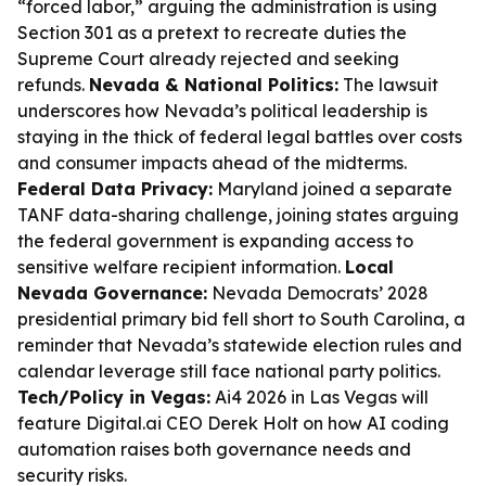
“forced labor,” arguing the administration is using
Section 301 as a pretext to recreate duties the
Supreme Court already rejected and seeking
refunds.
Nevada & National Politics:
The lawsuit
underscores how Nevada’s political leadership is
staying in the thick of federal legal battles over costs
and consumer impacts ahead of the midterms.
Federal Data Privacy:
Maryland joined a separate
TANF data-sharing challenge, joining states arguing
the federal government is expanding access to
sensitive welfare recipient information.
Local
Nevada Governance:
Nevada Democrats’ 2028
presidential primary bid fell short to South Carolina, a
reminder that Nevada’s statewide election rules and
calendar leverage still face national party politics.
Tech/Policy in Vegas:
Ai4 2026 in Las Vegas will
feature Digital.ai CEO Derek Holt on how AI coding
automation raises both governance needs and
security risks.