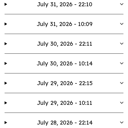
July 31, 2026 - 22:10
July 31, 2026 - 10:09
July 30, 2026 - 22:11
July 30, 2026 - 10:14
July 29, 2026 - 22:15
July 29, 2026 - 10:11
July 28, 2026 - 22:14