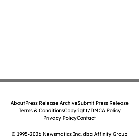
About
Press Release Archive
Submit Press Release
Terms & Conditions
Copyright/DMCA Policy
Privacy Policy
Contact
© 1995-2026 Newsmatics Inc. dba Affinity Group