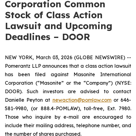
Corporation Common
Stock of Class Action
Lawsuit and Upcoming
Deadlines – DOOR
NEW YORK, March 03, 2026 (GLOBE NEWSWIRE) --
Pomerantz LLP announces that a class action lawsuit
has been filed against Masonite International
Corporation (“Masonite” or the “Company”) (NYSE:
DOOR). Such investors are advised to contact
Danielle Peyton at
newaction@pomlaw.com
or 646-
581-9980, (or 888.4-POMLAW), toll-free, Ext. 7980.
Those who inquire by e-mail are encouraged to
include their mailing address, telephone number, and
the number of shares purchased.