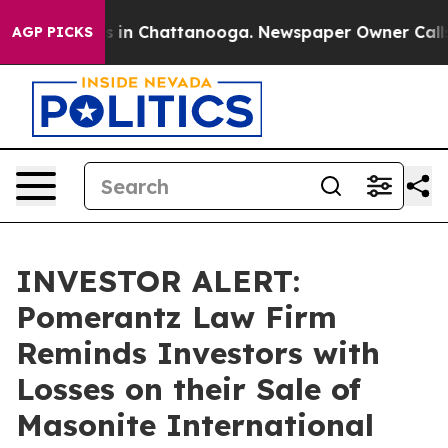
apse
Chaos in Chattanooga. Newspaper Owner Calls the
AGP PICKS
INVESTOR ALERT:
Pomerantz Law Firm
Reminds Investors with
Losses on their Sale of
Masonite International