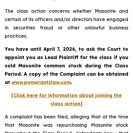
The class action concerns whether Masonite and
certain of its officers and/or directors have engaged
in securities fraud or other unlawful business
practices.
You have until April 7, 2026, to ask the Court to
appoint you as Lead Plaintiff for the class if you
sold
Masonite
common stock during the Class
Period. A copy of the Complaint can be obtained
at
www.pomerantzlaw.com
.
[Click here for information about joining the
class action]
A complaint has been filed, alleging that at the time
that Masonite was repurchasing Masonite stock