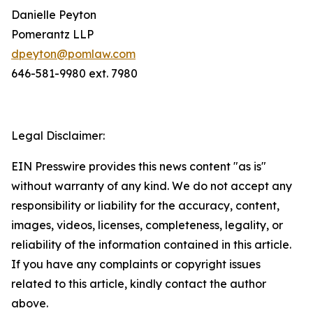
Danielle Peyton
Pomerantz LLP
dpeyton@pomlaw.com
646-581-9980 ext. 7980
Legal Disclaimer:
EIN Presswire provides this news content "as is"
without warranty of any kind. We do not accept any
responsibility or liability for the accuracy, content,
images, videos, licenses, completeness, legality, or
reliability of the information contained in this article.
If you have any complaints or copyright issues
related to this article, kindly contact the author
above.