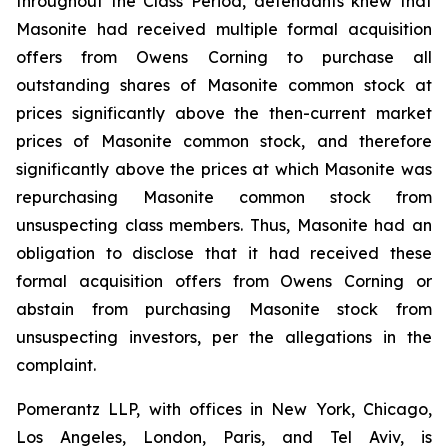
throughout the Class Period, defendants knew that
Masonite had received multiple formal acquisition
offers from Owens Corning to purchase all
outstanding shares of Masonite common stock at
prices significantly above the then-current market
prices of Masonite common stock, and therefore
significantly above the prices at which Masonite was
repurchasing Masonite common stock from
unsuspecting class members. Thus, Masonite had an
obligation to disclose that it had received these
formal acquisition offers from Owens Corning or
abstain from purchasing Masonite stock from
unsuspecting investors, per the allegations in the
complaint.
Pomerantz LLP, with offices in New York, Chicago,
Los Angeles, London, Paris, and Tel Aviv, is