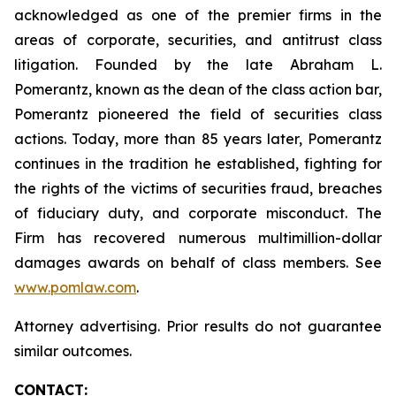
acknowledged as one of the premier firms in the
areas of corporate, securities, and antitrust class
litigation. Founded by the late Abraham L.
Pomerantz, known as the dean of the class action bar,
Pomerantz pioneered the field of securities class
actions. Today, more than 85 years later, Pomerantz
continues in the tradition he established, fighting for
the rights of the victims of securities fraud, breaches
of fiduciary duty, and corporate misconduct. The
Firm has recovered numerous multimillion-dollar
damages awards on behalf of class members. See
www.pomlaw.com
.
Attorney advertising. Prior results do not guarantee
similar outcomes.
CONTACT: