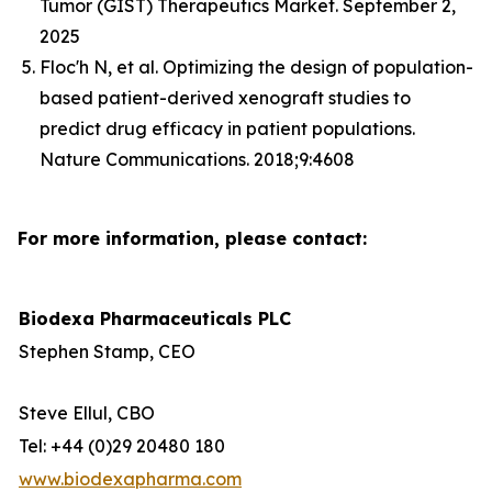
Tumor (GIST) Therapeutics Market. September 2,
2025
Floc'h N, et al. Optimizing the design of population-
based patient-derived xenograft studies to
predict drug efficacy in patient populations.
Nature Communications. 2018;9:4608
For more information, please contact:
Biodexa Pharmaceuticals PLC
Stephen Stamp, CEO
Steve Ellul, CBO
Tel: +44 (0)29 20480 180
www.biodexapharma.com