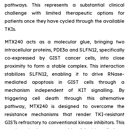
pathways. This represents a substantial clinical
challenge with limited therapeutic options for
patients once they have cycled through the available
TKIs.
MTX240 acts as a molecular glue, bringing two
intracellular proteins, PDE3a and SLFN12, specifically
co-expressed by GIST cancer cells, into close
proximity to form a stable complex. This interaction
stabilizes SLFN12, enabling it to drive RNase-
mediated apoptosis in GIST cells through a
mechanism independent of KIT signalling. By
triggering cell death through this alternative
pathway, MTX240 is designed to overcome the
resistance mechanisms that render TKI-resistant
GISTs refractory to conventional kinase inhibitors. This