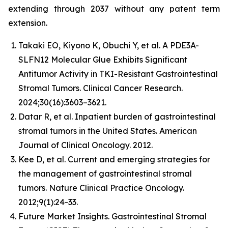
extending through 2037 without any patent term
extension.
Takaki EO, Kiyono K, Obuchi Y, et al. A PDE3A-
SLFN12 Molecular Glue Exhibits Significant
Antitumor Activity in TKI-Resistant Gastrointestinal
Stromal Tumors. Clinical Cancer Research.
2024;30(16):3603–3621.
Datar R, et al. Inpatient burden of gastrointestinal
stromal tumors in the United States. American
Journal of Clinical Oncology. 2012.
Kee D, et al. Current and emerging strategies for
the management of gastrointestinal stromal
tumors. Nature Clinical Practice Oncology.
2012;9(1):24-33.
Future Market Insights. Gastrointestinal Stromal