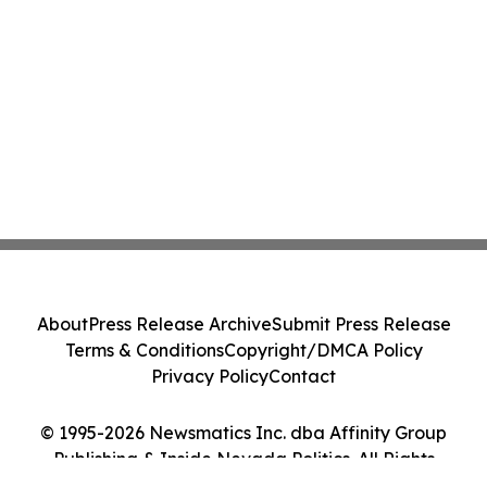
About
Press Release Archive
Submit Press Release
Terms & Conditions
Copyright/DMCA Policy
Privacy Policy
Contact
© 1995-2026 Newsmatics Inc. dba Affinity Group
Publishing & Inside Nevada Politics. All Rights
Reserved.