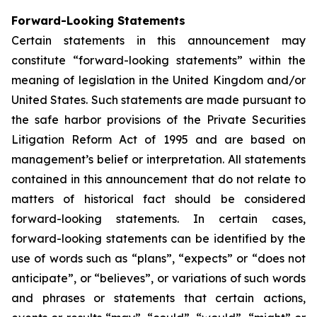
Forward-Looking Statements
Certain statements in this announcement may
constitute “forward-looking statements” within the
meaning of legislation in the United Kingdom and/or
United States. Such statements are made pursuant to
the safe harbor provisions of the Private Securities
Litigation Reform Act of 1995 and are based on
management’s belief or interpretation. All statements
contained in this announcement that do not relate to
matters of historical fact should be considered
forward-looking statements. In certain cases,
forward-looking statements can be identified by the
use of words such as “plans”, “expects” or “does not
anticipate”, or “believes”, or variations of such words
and phrases or statements that certain actions,