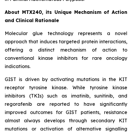
About MTX240, its Unique Mechanism of Action
and Clinical Rationale
Molecular glue technology represents a novel
approach that induces targeted protein interactions,
offering a distinct mechanism of action to
conventional kinase inhibitors for rare oncology
indications.
GIST is driven by activating mutations in the KIT
receptor tyrosine kinase. While tyrosine kinase
inhibitors (TKIs) such as imatinib, sunitinib, and
regorafenib are reported to have significantly
improved outcomes for GIST patients, resistance
almost always develops through secondary KIT
mutations or activation of alternative signalling