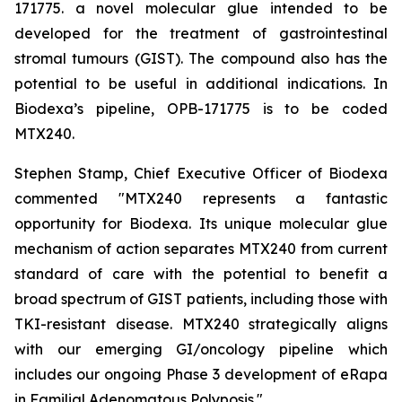
171775. a novel molecular glue intended to be
developed for the treatment of gastrointestinal
stromal tumours (GIST). The compound also has the
potential to be useful in additional indications. In
Biodexa’s pipeline, OPB-171775 is to be coded
MTX240.
Stephen Stamp, Chief Executive Officer of Biodexa
commented "MTX240 represents a fantastic
opportunity for Biodexa. Its unique molecular glue
mechanism of action separates MTX240 from current
standard of care with the potential to benefit a
broad spectrum of GIST patients, including those with
TKI-resistant disease. MTX240 strategically aligns
with our emerging GI/oncology pipeline which
includes our ongoing Phase 3 development of eRapa
in Familial Adenomatous Polyposis."