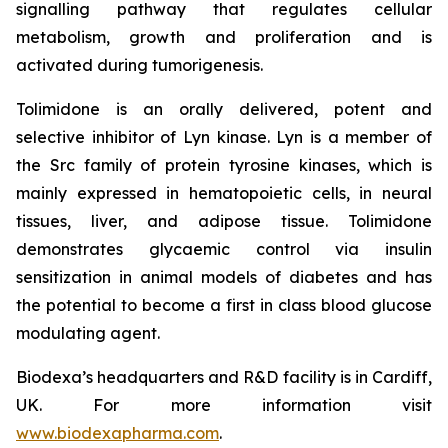
signalling pathway that regulates cellular
metabolism, growth and proliferation and is
activated during tumorigenesis.
Tolimidone is an orally delivered, potent and
selective inhibitor of Lyn kinase. Lyn is a member of
the Src family of protein tyrosine kinases, which is
mainly expressed in hematopoietic cells, in neural
tissues, liver, and adipose tissue. Tolimidone
demonstrates glycaemic control via insulin
sensitization in animal models of diabetes and has
the potential to become a first in class blood glucose
modulating agent.
Biodexa’s headquarters and R&D facility is in Cardiff,
UK. For more information visit
www.biodexapharma.com
.