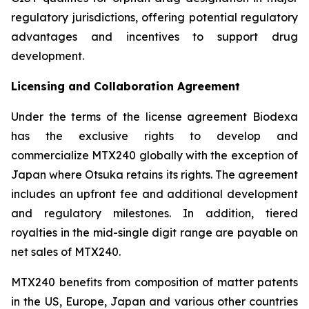
regulatory jurisdictions, offering potential regulatory
advantages and incentives to support drug
development.
Licensing and Collaboration Agreement
Under the terms of the license agreement Biodexa
has the exclusive rights to develop and
commercialize MTX240 globally with the exception of
Japan where Otsuka retains its rights. The agreement
includes an upfront fee and additional development
and regulatory milestones. In addition, tiered
royalties in the mid-single digit range are payable on
net sales of MTX240.
MTX240 benefits from composition of matter patents
in the US, Europe, Japan and various other countries