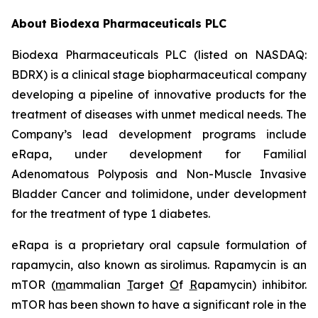
About Biodexa Pharmaceuticals PLC
Biodexa Pharmaceuticals PLC (listed on NASDAQ:
BDRX) is a clinical stage biopharmaceutical company
developing a pipeline of innovative products for the
treatment of diseases with unmet medical needs. The
Company’s lead development programs include
eRapa, under development for Familial
Adenomatous Polyposis and Non-Muscle Invasive
Bladder Cancer and tolimidone, under development
for the treatment of type 1 diabetes.
eRapa is a proprietary oral capsule formulation of
rapamycin, also known as sirolimus. Rapamycin is an
mTOR (
m
ammalian
T
arget
O
f
R
apamycin) inhibitor.
mTOR has been shown to have a significant role in the