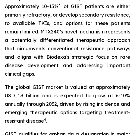
3
.
Approximately 10-15%
of GIST patients are either
primarily refractory, or develop secondary resistance,
to available TKIs, and options for these patients
remain limited. MTX240’s novel mechanism represents
a potentially differentiated therapeutic approach
that circumvents conventional resistance pathways
and aligns with Biodexa's strategic focus on rare
disease development and addressing important
clinical gaps.
The global GIST market is valued at approximately
USD 1.3 billion and is expected to grow at 6-10%
annually through 2032, driven by rising incidence and
emerging therapeutic options targeting treatment-
4
resistant disease
.
GIST qualifies for orphan drug designation in major