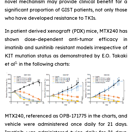
novel mechanism may provide clinical benefit for a
significant proportion of GIST patients, not only those
who have developed resistance to TKIs.
In patient derived xenograft (PDX) mice, MTX240 has
shown dose-dependent anti-tumor efficacy in
imatinib and sunitinib resistant models irrespective of
KIT mutation status as demonstrated by E.O. Takaki
1.
et al
in the following charts:
MTX240, referenced as OPB-171775 in the charts, and
vehicle were administered once daily for 21 days.