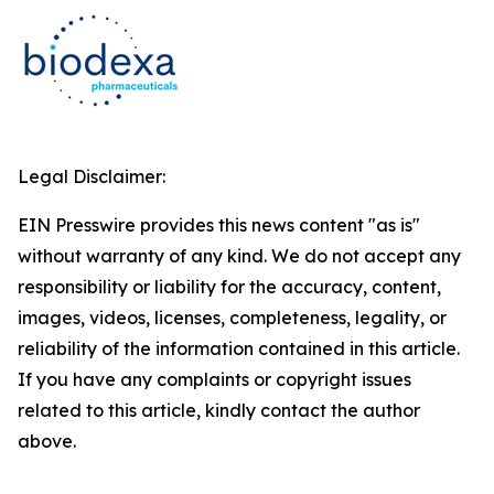
Legal Disclaimer:
EIN Presswire provides this news content "as is"
without warranty of any kind. We do not accept any
responsibility or liability for the accuracy, content,
images, videos, licenses, completeness, legality, or
reliability of the information contained in this article.
If you have any complaints or copyright issues
related to this article, kindly contact the author
above.