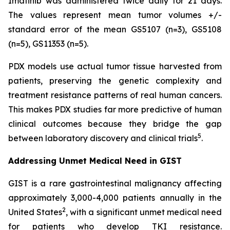
Imatinib was administered twice daily for 21 days.
The values represent mean tumor volumes +/-
standard error of the mean GS5107 (n=3), GS5108
(n=5), GS11353 (n=5).
PDX models use actual tumor tissue harvested from
patients, preserving the genetic complexity and
treatment resistance patterns of real human cancers.
This makes PDX studies far more predictive of human
clinical outcomes because they bridge the gap
5
between laboratory discovery and clinical trials
.
Addressing Unmet Medical Need in GIST
GIST is a rare gastrointestinal malignancy affecting
approximately 3,000-4,000 patients annually in the
2
United States
, with a significant unmet medical need
for patients who develop TKI resistance.