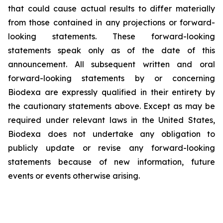
that could cause actual results to differ materially
from those contained in any projections or forward-
looking statements. These forward-looking
statements speak only as of the date of this
announcement. All subsequent written and oral
forward-looking statements by or concerning
Biodexa are expressly qualified in their entirety by
the cautionary statements above. Except as may be
required under relevant laws in the United States,
Biodexa does not undertake any obligation to
publicly update or revise any forward-looking
statements because of new information, future
events or events otherwise arising.