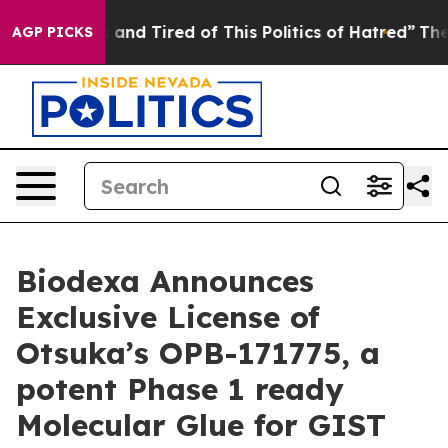
Sick and Tired of This Politics of Hatred”
The Story B
AGP PICKS
Biodexa Announces
Exclusive License of
Otsuka’s OPB-171775, a
potent Phase 1 ready
Molecular Glue for GIST