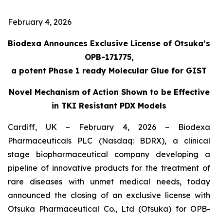
February 4, 2026
Biodexa Announces Exclusive License of Otsuka’s
OPB-171775,
a potent Phase 1 ready Molecular Glue for GIST
Novel Mechanism of Action Shown to be Effective
in TKI Resistant PDX Models
Cardiff, UK – February 4, 2026 – Biodexa
Pharmaceuticals PLC (Nasdaq: BDRX), a clinical
stage biopharmaceutical company developing a
pipeline of innovative products for the treatment of
rare diseases with unmet medical needs, today
announced the closing of an exclusive license with
Otsuka Pharmaceutical Co., Ltd (Otsuka) for OPB-