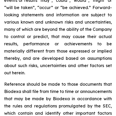
events or results “may”, “could”, “would”, “might” or
“will be taken”, “occur” or “be achieved.” Forward-
looking statements and information are subject to
various known and unknown risks and uncertainties,
many of which are beyond the ability of the Company
to control or predict, that may cause their actual
results, performance or achievements to be
materially different from those expressed or implied
thereby, and are developed based on assumptions
about such risks, uncertainties and other factors set
out herein.
Reference should be made to those documents that
Biodexa shall file from time to time or announcements
that may be made by Biodexa in accordance with
the rules and regulations promulgated by the SEC,
which contain and identify other important factors