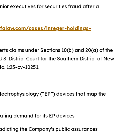
or executives for securities fraud after a
falaw.com/cases/integer-holdings-
erts claims under Sections 10(b) and 20(a) of the
S. District Court for the Southern District of New
No. 1:25-cv-10251.
ectrophysiology (“EP”) devices that map the
ating demand for its EP devices.
radicting the Company’s public assurances.