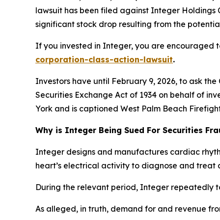
lawsuit has been filed against Integer Holdings 
significant stock drop resulting from the potential
If you invested in Integer, you are encouraged to
corporation-class-action-lawsuit
.
Investors have until February 9, 2026, to ask the
Securities Exchange Act of 1934 on behalf of inve
York and is captioned
West Palm Beach Firefighte
Why is Integer Being Sued For Securities Fr
Integer designs and manufactures cardiac rhyt
heart’s electrical activity to diagnose and treat 
During the relevant period, Integer repeatedly t
As alleged, in truth, demand for and revenue fr