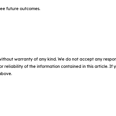
tee future outcomes.
without warranty of any kind. We do not accept any responsib
r reliability of the information contained in this article. I
 above.