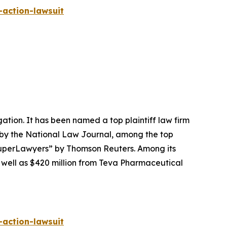
-action-lawsuit
igation. It has been named a top plaintiff law firm
 by the
National Law Journal
, among the top
perLawyers” by Thomson Reuters. Among its
s well as $420 million from Teva Pharmaceutical
-action-lawsuit