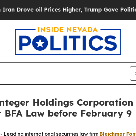
ove oil Prices Higher, Trump Gave Politically C
eger Holdings Corporation 
BFA Law before February 9 
eading international securities law firm
Bleichmar Fon