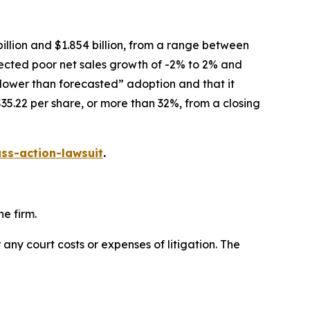
illion and $1.854 billion, from a range between
xpected poor net sales growth of -2% to 2% and
slower than forecasted” adoption and that it
35.22 per share, or more than 32%, from a closing
ss-action-lawsuit
.
e firm.
 any court costs or expenses of litigation. The