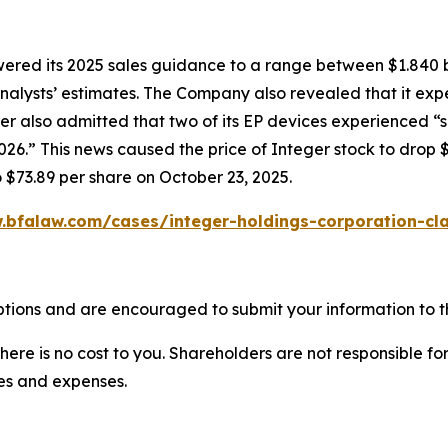
owered its 2025 sales guidance to a range between $1.840 b
w analysts’ estimates. The Company also revealed that it e
er also admitted that two of its EP devices experienced “
6.” This news caused the price of Integer stock to drop $
o $73.89 per share on October 23, 2025.
.bfalaw.com/cases/integer-holdings-corporation-cla
ptions and are encouraged to submit your information to th
there is no cost to you. Shareholders are not responsible for
ees and expenses.