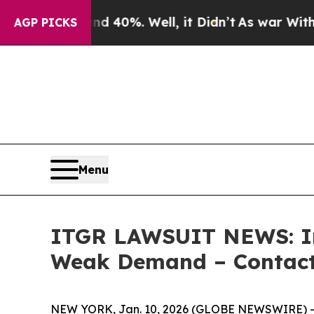
Around 40%. Well, it Didn’t
As war With Iran Dr
AGP PICKS
Menu
ITGR LAWSUIT NEWS: Int
Weak Demand – Contact 
NEW YORK, Jan. 10, 2026 (GLOBE NEWSWIRE) -- L