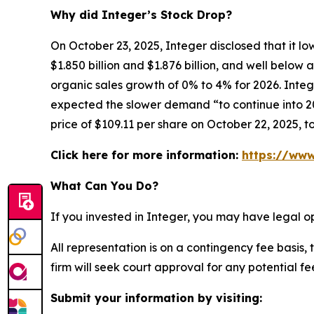
Why did Integer’s Stock Drop?
On October 23, 2025, Integer disclosed that it l
$1.850 billion and $1.876 billion, and well belo
organic sales growth of 0% to 4% for 2026. Integ
expected the slower demand “to continue into 202
price of $109.11 per share on October 22, 2025, t
Click here for more information:
https://www
What Can You Do?
If you invested in Integer, you may have legal o
All representation is on a contingency fee basis, 
firm will seek court approval for any potential f
Submit your information by visiting: