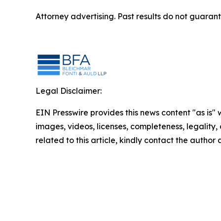
Attorney advertising. Past results do not guaran
Legal Disclaimer:
EIN Presswire provides this news content "as is" 
images, videos, licenses, completeness, legality, o
related to this article, kindly contact the author