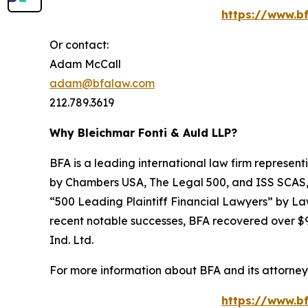
https://www.bf
Or contact:
Adam McCall
adam@bfalaw.com
212.789.3619
Why Bleichmar Fonti & Auld LLP?
BFA is a leading international law firm representi
by
Chambers USA
,
The Legal 500
, and
ISS SCAS
“500 Leading Plaintiff Financial Lawyers” by
La
recent notable successes, BFA recovered over $90
Ind. Ltd.
For more information about BFA and its attorneys
https://www.bf