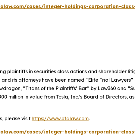
alaw.com/cases/integer-holdings-corporation-class
ng plaintiffs in securities class actions and shareholder lit
, and its attorneys have been named “Elite Trial Lawyers”
wdragon
, “Titans of the Plaintiffs’ Bar” by
Law360
and “Su
0 million in value from Tesla, Inc.’s Board of Directors, a
, please visit
https://www.bfalaw.com
.
alaw.com/cases/integer-holdings-corporation-class