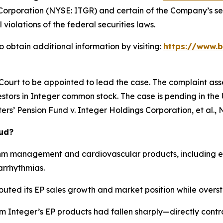
Corporation (NYSE: ITGR) and certain of the Company’s seni
 violations of the federal securities laws.
 obtain additional information by visiting:
https://www.b
 Court to be appointed to lead the case. The complaint ass
stors in Integer common stock. The case is pending in the U.
rs’ Pension Fund v. Integer Holdings Corporation, et al.
, 
aud?
hm management and cardiovascular products, including el
arrhythmias.
outed its EP sales growth and market position while overst
om Integer’s EP products had fallen sharply—directly cont