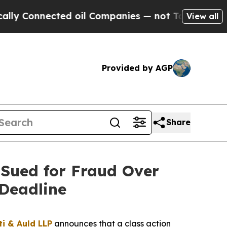
onnected oil Companies — not Taxpayers — the Ch
View all
Provided by AGP
Share
Sued for Fraud Over
Deadline
ti & Auld LLP
announces that a class action