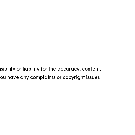
ility or liability for the accuracy, content,
f you have any complaints or copyright issues