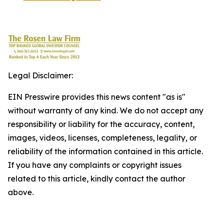
Legal Disclaimer:
EIN Presswire provides this news content "as is"
without warranty of any kind. We do not accept any
responsibility or liability for the accuracy, content,
images, videos, licenses, completeness, legality, or
reliability of the information contained in this article.
If you have any complaints or copyright issues
related to this article, kindly contact the author
above.