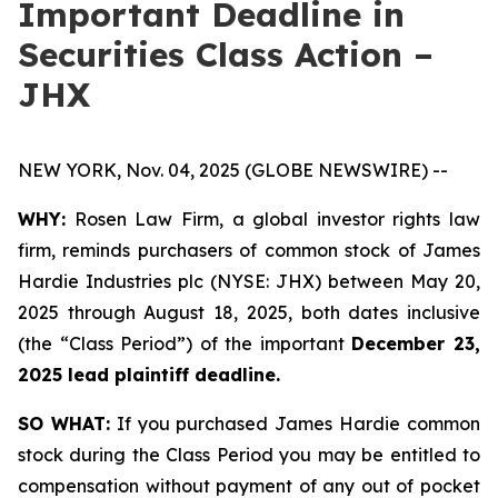
Important Deadline in
Securities Class Action –
JHX
NEW YORK, Nov. 04, 2025 (GLOBE NEWSWIRE) --
WHY:
Rosen Law Firm, a global investor rights law
firm, reminds purchasers of common stock of James
Hardie Industries plc (NYSE: JHX) between May 20,
2025 through August 18, 2025, both dates inclusive
(the “Class Period”) of the important
December 23,
2025 lead plaintiff deadline.
SO WHAT:
If you purchased James Hardie common
stock during the Class Period you may be entitled to
compensation without payment of any out of pocket