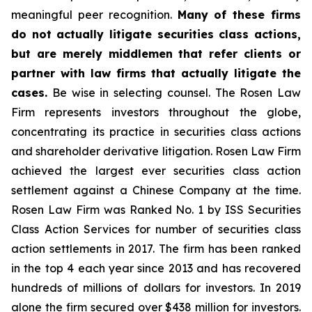
meaningful peer recognition.
Many of these firms
do not actually litigate securities class actions,
but are merely middlemen that refer clients or
partner with law firms that actually litigate the
cases.
Be wise in selecting counsel. The Rosen Law
Firm represents investors throughout the globe,
concentrating its practice in securities class actions
and shareholder derivative litigation. Rosen Law Firm
achieved the largest ever securities class action
settlement against a Chinese Company at the time.
Rosen Law Firm was Ranked No. 1 by ISS Securities
Class Action Services for number of securities class
action settlements in 2017. The firm has been ranked
in the top 4 each year since 2013 and has recovered
hundreds of millions of dollars for investors. In 2019
alone the firm secured over $438 million for investors.