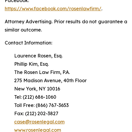
Facebook:
https://www.facebook.com/rosenlawfirm/
.
Attorney Advertising. Prior results do not guarantee a
similar outcome.
Contact Information:
Laurence Rosen, Esq.
Phillip Kim, Esq.
The Rosen Law Firm, P.A.
275 Madison Avenue, 40th Floor
New York, NY 10016
Tel: (212) 686-1060
Toll Free: (866) 767-3653
Fax: (212) 202-3827
case@rosenlegal.com
www.rosenlegal.com