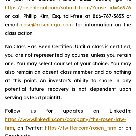
https://rosenlegal.com/submit-form/?case_id=46976
or call Phillip Kim, Esq. toll-free at 866-767-3653 or
email
case@rosenlegal.com
for information on the
class action.
No Class Has Been Certified. Until a class is certified,
you are not represented by counsel unless you retain
one. You may select counsel of your choice. You may
also remain an absent class member and do nothing
at this point. An investor’s ability to share in any
potential future recovery is not dependent upon
serving as lead plaintiff.
Follow us for updates on LinkedIn:
https://www.linkedin.com/company/the-rosen-law-
firm
, on Twitter:
https://twitter.com/rosen_firm
or on