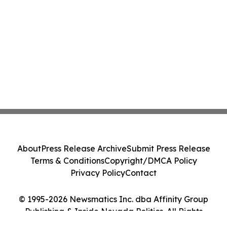
About
Press Release Archive
Submit Press Release
Terms & Conditions
Copyright/DMCA Policy
Privacy Policy
Contact
© 1995-2026 Newsmatics Inc. dba Affinity Group
Publishing & Inside Nevada Politics. All Rights
Reserved.