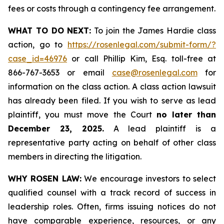
fees or costs through a contingency fee arrangement.
WHAT TO DO NEXT:
To join the James Hardie class
action, go to
https://rosenlegal.com/submit-form/?
case_id=46976
or call Phillip Kim, Esq. toll-free at
866-767-3653 or email
case@rosenlegal.com
for
information on the class action. A class action lawsuit
has already been filed. If you wish to serve as lead
plaintiff, you must move the Court
no later than
December 23, 2025.
A lead plaintiff is a
representative party acting on behalf of other class
members in directing the litigation.
WHY ROSEN LAW:
We encourage investors to select
qualified counsel with a track record of success in
leadership roles. Often, firms issuing notices do not
have comparable experience, resources, or any