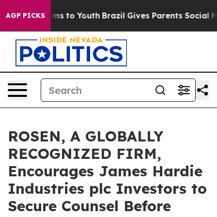
Abate Harms to Youth
Brazil Gives Parents Social Media
AGP PICKS
ROSEN, A GLOBALLY
RECOGNIZED FIRM,
Encourages James Hardie
Industries plc Investors to
Secure Counsel Before