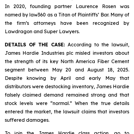
In 2020, founding partner Laurence Rosen was
named by law360 as a Titan of Plaintiffs’ Bar. Many of
the firm’s attorneys have been recognized by
Lawdragon and Super Lawyers.
DETAILS OF THE CASE:
According to the lawsuit,
James Hardie Industries plc misled investors about
the strength of its key North America Fiber Cement
segment between May 20 and August 18, 2025.
Despite knowing by April and early May that
distributors were destocking inventory, James Hardie
falsely claimed demand remained strong and that
stock levels were “normal.” When the true details
entered the market, the lawsuit claims that investors
suffered damages.
To join the James Hardie class action, go to