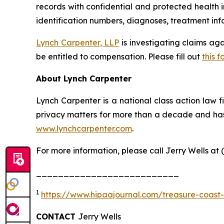
records with confidential and protected health 
identification numbers, diagnoses, treatment info
Lynch Carpenter, LLP
is investigating claims ag
be entitled to compensation. Please fill out
this f
About Lynch Carpenter
Lynch Carpenter is a national class action law fir
privacy matters for more than a decade and has e
www.lynchcarpenter.com
.
For more information, please call Jerry Wells at 
__________________________
1
https://www.hipaajournal.com/treasure-coast
CONTACT
Jerry Wells