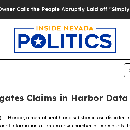
 Calls the People Abruptly Laid off “Simply a 
igates Claims in Harbor Data
 Harbor, a mental health and substance use disorder tre
onal information of an unknown number of individuals. I