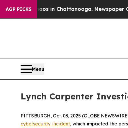
Collapse
Chaos in Chattanooga. Newspaper Owner
AGP PICKS
Menu
Lynch Carpenter Invest
PITTSBURGH, Oct. 03, 2025 (GLOBE NEWSWIRE) --
cybersecurity incident
, which impacted the pers