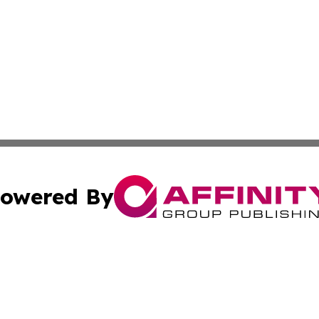
owered By
ubmit Press Release
Terms & Conditions
Copyright/DMCA
Inc. dba Affinity Group Publishing & Inside Nevada Politi
Cookie Settings / Your Privacy Choices