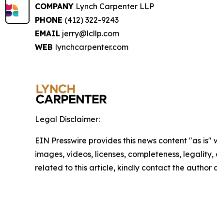
COMPANY
Lynch Carpenter LLP
PHONE
(412) 322-9243
EMAIL
jerry@lcllp.com
WEB
lynchcarpenter.com
Legal Disclaimer:
EIN Presswire provides this news content "as is" 
images, videos, licenses, completeness, legality, o
related to this article, kindly contact the author