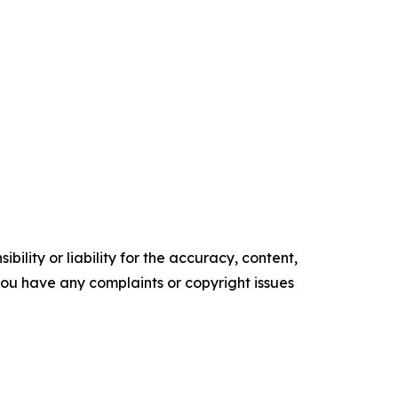
ility or liability for the accuracy, content,
f you have any complaints or copyright issues