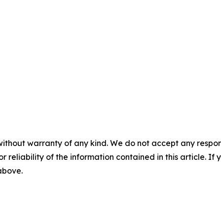
without warranty of any kind. We do not accept any responsib
r reliability of the information contained in this article. I
 above.