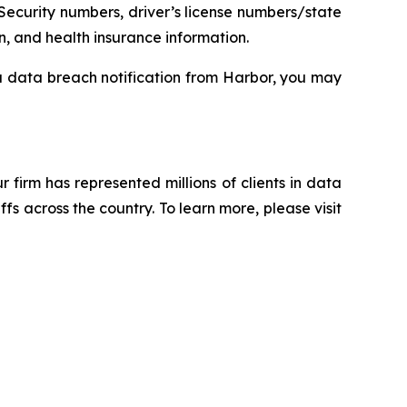
Security numbers, driver’s license numbers/state
n, and health insurance information.
 a data breach notification from Harbor, you may
ur firm has represented millions of clients in data
s across the country. To learn more, please visit