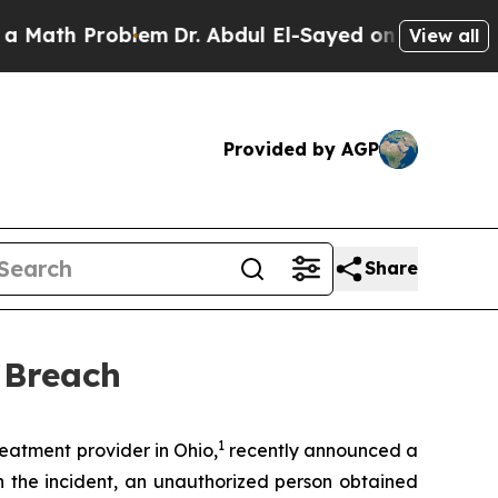
Math Problem
Dr. Abdul El-Sayed on Historic Mich
View all
Provided by AGP
Share
 Breach
1
atment provider in Ohio,
recently announced a
n the incident, an unauthorized person obtained