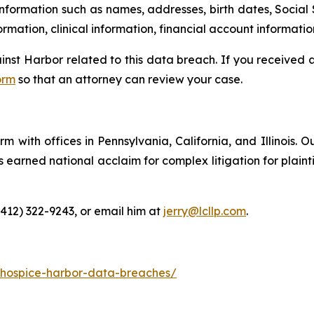
information such as names, addresses, birth dates, Social 
rmation, clinical information, financial account informatio
ainst Harbor related to this data breach. If you received
orm
so that an attorney can review your case.
m with offices in Pennsylvania, California, and Illinois. O
arned national acclaim for complex litigation for plaintiff
(412) 322-9243, or email him at
jerry@lcllp.com
.
-hospice-harbor-data-breaches/