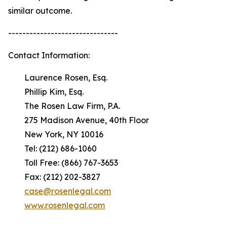
similar outcome.
-------------------------------
Contact Information:
Laurence Rosen, Esq.
Phillip Kim, Esq.
The Rosen Law Firm, P.A.
275 Madison Avenue, 40th Floor
New York, NY 10016
Tel: (212) 686-1060
Toll Free: (866) 767-3653
Fax: (212) 202-3827
case@rosenlegal.com
www.rosenlegal.com