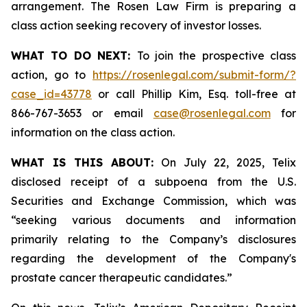
arrangement. The Rosen Law Firm is preparing a
class action seeking recovery of investor losses.
WHAT TO DO NEXT:
To join the prospective class
action, go to
https://rosenlegal.com/submit-form/?
case_id=43778
or call Phillip Kim, Esq. toll-free at
866-767-3653 or email
case@rosenlegal.com
for
information on the class action.
WHAT IS THIS ABOUT:
On July 22, 2025, Telix
disclosed receipt of a subpoena from the U.S.
Securities and Exchange Commission, which was
“seeking various documents and information
primarily relating to the Company’s disclosures
regarding the development of the Company's
prostate cancer therapeutic candidates.”