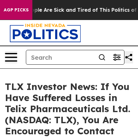
Win: “People Are Sick and Tired of This Politics of Ha
AGP PICKS
TLX Investor News: If You
Have Suffered Losses in
Telix Pharmaceuticals Ltd.
(NASDAQ: TLX), You Are
Encouraged to Contact