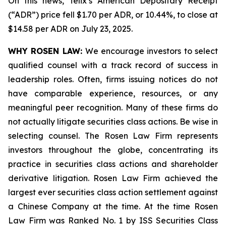
On this news, Telix’s American Depositary Receipt
(“ADR”) price fell $1.70 per ADR, or 10.44%, to close at
$14.58 per ADR on July 23, 2025.
WHY ROSEN LAW:
We encourage investors to select
qualified counsel with a track record of success in
leadership roles. Often, firms issuing notices do not
have comparable experience, resources, or any
meaningful peer recognition. Many of these firms do
not actually litigate securities class actions. Be wise in
selecting counsel. The Rosen Law Firm represents
investors throughout the globe, concentrating its
practice in securities class actions and shareholder
derivative litigation. Rosen Law Firm achieved the
largest ever securities class action settlement against
a Chinese Company at the time. At the time Rosen
Law Firm was Ranked No. 1 by ISS Securities Class