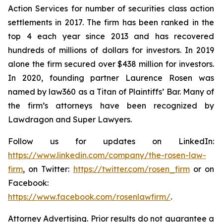
Action Services for number of securities class action
settlements in 2017. The firm has been ranked in the
top 4 each year since 2013 and has recovered
hundreds of millions of dollars for investors. In 2019
alone the firm secured over $438 million for investors.
In 2020, founding partner Laurence Rosen was
named by law360 as a Titan of Plaintiffs’ Bar. Many of
the firm’s attorneys have been recognized by
Lawdragon and Super Lawyers.
Follow us for updates on LinkedIn:
https://www.linkedin.com/company/the-rosen-law-
firm
, on Twitter:
https://twitter.com/rosen_firm
or on
Facebook:
https://www.facebook.com/rosenlawfirm/
.
Attorney Advertising. Prior results do not guarantee a