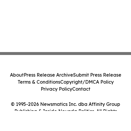
About
Press Release Archive
Submit Press Release
Terms & Conditions
Copyright/DMCA Policy
Privacy Policy
Contact
© 1995-2026 Newsmatics Inc. dba Affinity Group
Publishing & Inside Nevada Politics. All Rights
Reserved.