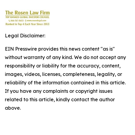
Legal Disclaimer:
EIN Presswire provides this news content "as is"
without warranty of any kind. We do not accept any
responsibility or liability for the accuracy, content,
images, videos, licenses, completeness, legality, or
reliability of the information contained in this article.
If you have any complaints or copyright issues
related to this article, kindly contact the author
above.