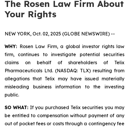
The Rosen Law Firm About
Your Rights
NEW YORK, Oct. 02, 2025 (GLOBE NEWSWIRE) --
WHY:
Rosen Law Firm, a global investor rights law
firm, continues to investigate potential securities
claims on behalf of shareholders of Telix
Pharmaceuticals Ltd. (NASDAQ: TLX) resulting from
allegations that Telix may have issued materially
misleading business information to the investing
public.
SO WHAT:
If you purchased Telix securities you may
be entitled to compensation without payment of any
out of pocket fees or costs through a contingency fee