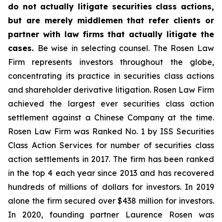
do not actually litigate securities class actions,
but are merely middlemen that refer clients or
partner with law firms that actually litigate the
cases.
Be wise in selecting counsel. The Rosen Law
Firm represents investors throughout the globe,
concentrating its practice in securities class actions
and shareholder derivative litigation. Rosen Law Firm
achieved the largest ever securities class action
settlement against a Chinese Company at the time.
Rosen Law Firm was Ranked No. 1 by ISS Securities
Class Action Services for number of securities class
action settlements in 2017. The firm has been ranked
in the top 4 each year since 2013 and has recovered
hundreds of millions of dollars for investors. In 2019
alone the firm secured over $438 million for investors.
In 2020, founding partner Laurence Rosen was