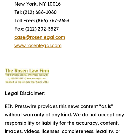
New York, NY 10016
Tel: (212) 686-1060
Toll Free: (866) 767-3653
Fax: (212) 202-3827
case@rosenlegal.com
www.rosenlegal.com
Legal Disclaimer:
EIN Presswire provides this news content "as is"
without warranty of any kind. We do not accept any
responsibility or liability for the accuracy, content,
images, videos, licenses, completeness, legality, or