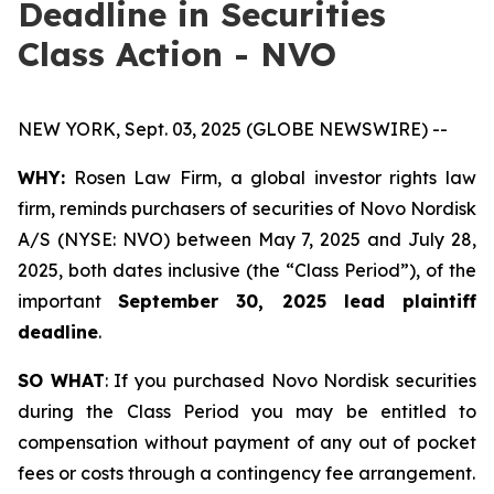
Deadline in Securities
Class Action - NVO
NEW YORK, Sept. 03, 2025 (GLOBE NEWSWIRE) --
WHY:
Rosen Law Firm, a global investor rights law
firm, reminds purchasers of securities of Novo Nordisk
A/S (NYSE: NVO) between May 7, 2025 and July 28,
2025, both dates inclusive (the “Class Period”), of the
important
September 30, 2025 lead plaintiff
deadline
.
SO WHAT
: If you purchased Novo Nordisk securities
during the Class Period you may be entitled to
compensation without payment of any out of pocket
fees or costs through a contingency fee arrangement.