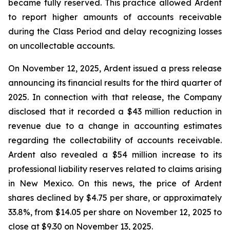
became fully reserved. This practice allowed Ardent
to report higher amounts of accounts receivable
during the Class Period and delay recognizing losses
on uncollectable accounts.
On November 12, 2025, Ardent issued a press release
announcing its financial results for the third quarter of
2025. In connection with that release, the Company
disclosed that it recorded a $43 million reduction in
revenue due to a change in accounting estimates
regarding the collectability of accounts receivable.
Ardent also revealed a $54 million increase to its
professional liability reserves related to claims arising
in New Mexico. On this news, the price of Ardent
shares declined by $4.75 per share, or approximately
33.8%, from $14.05 per share on November 12, 2025 to
close at $9.30 on November 13, 2025.