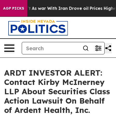
 it Didn’t
As war With Iran Drove oil Prices Higher, 
AGP PICKS
ARDT INVESTOR ALERT:
Contact Kirby McInerney
LLP About Securities Class
Action Lawsuit On Behalf
of Ardent Health, Inc.