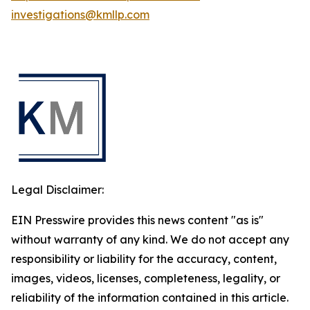
investigations@kmllp.com
Legal Disclaimer:
EIN Presswire provides this news content "as is"
without warranty of any kind. We do not accept any
responsibility or liability for the accuracy, content,
images, videos, licenses, completeness, legality, or
reliability of the information contained in this article.