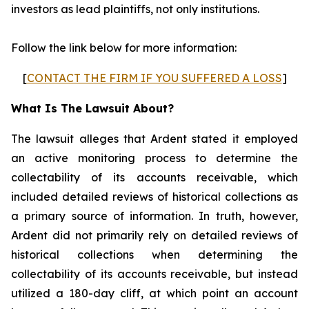
investors as lead plaintiffs, not only institutions.
Follow the link below for more information:
[
CONTACT THE FIRM IF YOU SUFFERED A LOSS
]
What Is The Lawsuit About?
The lawsuit alleges that Ardent stated it employed
an active monitoring process to determine the
collectability of its accounts receivable, which
included detailed reviews of historical collections as
a primary source of information. In truth, however,
Ardent did not primarily rely on detailed reviews of
historical collections when determining the
collectability of its accounts receivable, but instead
utilized a 180-day cliff, at which point an account