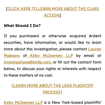
[
CLICK HERE TO LEARN MORE ABOUT THE CLASS
ACTION
]
What Should I Do?
If you purchased or otherwise acquired Ardent
securities, have information, or would like to learn
more about this investigation, please contact
Lauren
Molinaro
of
Kirby McInerney LLP
by email at
investigations@kmllp.com
, or fill out the contact form
below, to discuss your rights or interests with respect
to these matters at no cost.
[LEARN MORE ABOUT THE LEAD PLAINTIFF
PROCESS]
Kirby McInerney LLP
is a New York-based plaintiffs’