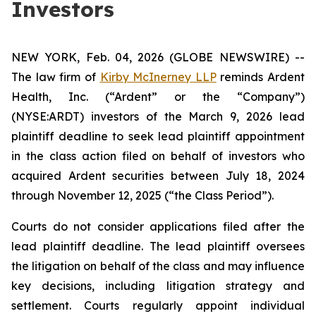
Investors
NEW YORK, Feb. 04, 2026 (GLOBE NEWSWIRE) --
The law firm of
Kirby McInerney LLP
reminds Ardent
Health, Inc. (“Ardent” or the “Company”)
(NYSE:ARDT) investors of the March 9, 2026 lead
plaintiff deadline to seek lead plaintiff appointment
in the class action filed on behalf of investors who
acquired Ardent securities between July 18, 2024
through November 12, 2025 (“the Class Period”).
Courts do not consider applications filed after the
lead plaintiff deadline. The lead plaintiff oversees
the litigation on behalf of the class and may influence
key decisions, including litigation strategy and
settlement. Courts regularly appoint individual