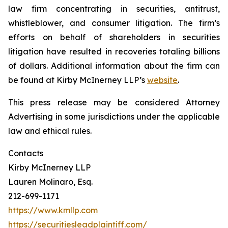
law firm concentrating in securities, antitrust,
whistleblower, and consumer litigation. The firm’s
efforts on behalf of shareholders in securities
litigation have resulted in recoveries totaling billions
of dollars. Additional information about the firm can
be found at Kirby McInerney LLP’s
website
.
This press release may be considered Attorney
Advertising in some jurisdictions under the applicable
law and ethical rules.
Contacts
Kirby McInerney LLP
Lauren Molinaro, Esq.
212-699-1171
https://www.kmllp.com
https://securitiesleadplaintiff.com/