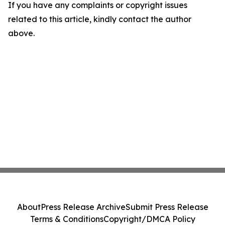
If you have any complaints or copyright issues
related to this article, kindly contact the author
above.
About
Press Release Archive
Submit Press Release
Terms & Conditions
Copyright/DMCA Policy