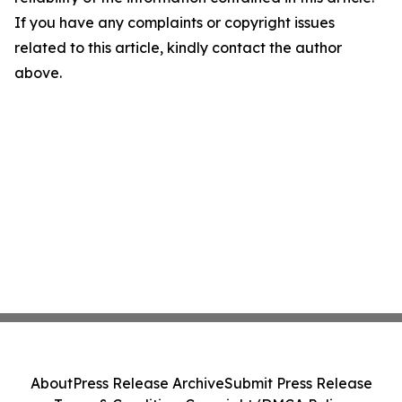
If you have any complaints or copyright issues
related to this article, kindly contact the author
above.
About
Press Release Archive
Submit Press Release