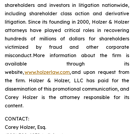
shareholders and investors in litigation nationwide,
including shareholder class action and derivative
litigation. Since its founding in 2000, Holzer & Holzer
attorneys have played critical roles in recovering
hundreds of millions of dollars for shareholders
victimized by fraud and other corporate
misconduct. More information about the firm is
available through its
website,
www.holzerlaw.com
, and upon request from
the firm. Holzer & Holzer, LLC has paid for the
dissemination of this promotional communication, and
Corey Holzer is the attorney responsible for its
content.
CONTACT:
Corey Holzer, Esq.