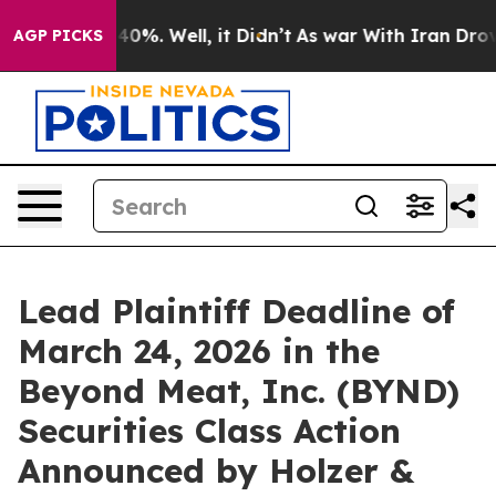
Around 40%. Well, it Didn’t
As war With Iran Drove o
AGP PICKS
Lead Plaintiff Deadline of
March 24, 2026 in the
Beyond Meat, Inc. (BYND)
Securities Class Action
Announced by Holzer &