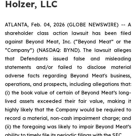
Holzer, LLC
ATLANTA, Feb. 04, 2026 (GLOBE NEWSWIRE) -- A
shareholder class action lawsuit has been filed
against Beyond Meat, Inc. (“Beyond Meat” or the
“Company”) (NASDAQ: BYND). The lawsuit alleges
that Defendants issued false and misleading
statements and/or failed to disclose material
adverse facts regarding Beyond Meat's business,
operations, and prospects, including allegations that:
(i) the book value of certain of Beyond Meat’s long-
lived assets exceeded their fair value, making it
highly likely that the Company would be required to
record a material, non-cash impairment charge; and
(ii) the foregoing was likely to impair Beyond Meat’s
ability to timely file its periodic filings with the SEC.