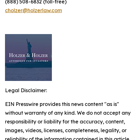
(888) 508-6832 (toll-free)
cholzer@holzerlaw.com
Legal Disclaimer:
EIN Presswire provides this news content "as is"
without warranty of any kind. We do not accept any
responsibility or liability for the accuracy, content,
images, videos, licenses, completeness, legality, or
reliability of the information contained in this article.