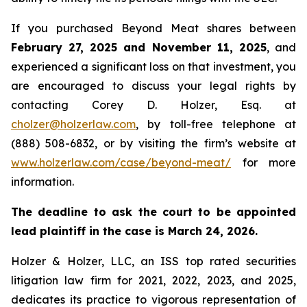
If you purchased Beyond Meat shares between
February 27, 2025 and November 11, 2025
, and
experienced a significant loss on that investment, you
are encouraged to discuss your legal rights by
contacting Corey D. Holzer, Esq. at
cholzer@holzerlaw.com
, by toll-free telephone at
(888) 508-6832, or by visiting the firm’s website at
www.holzerlaw.com/case/beyond-meat/
for more
information.
The deadline to ask the court to be appointed
lead plaintiff in the case is March 24, 2026.
Holzer & Holzer, LLC, an ISS top rated securities
litigation law firm for 2021, 2022, 2023, and 2025,
dedicates its practice to vigorous representation of