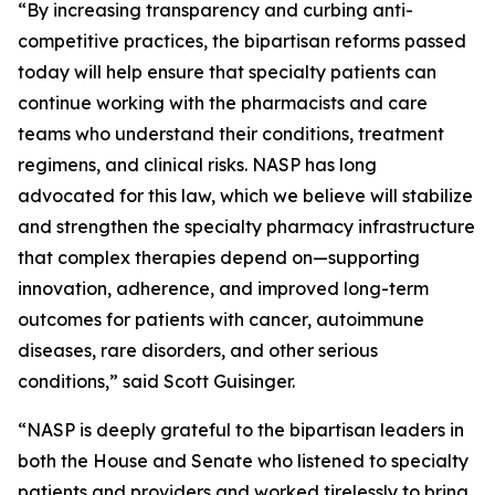
“By increasing transparency and curbing anti-
competitive practices, the bipartisan reforms passed
today will help ensure that specialty patients can
continue working with the pharmacists and care
teams who understand their conditions, treatment
regimens, and clinical risks. NASP has long
advocated for this law, which we believe will stabilize
and strengthen the specialty pharmacy infrastructure
that complex therapies depend on—supporting
innovation, adherence, and improved long-term
outcomes for patients with cancer, autoimmune
diseases, rare disorders, and other serious
conditions,” said Scott Guisinger.
“NASP is deeply grateful to the bipartisan leaders in
both the House and Senate who listened to specialty
patients and providers and worked tirelessly to bring