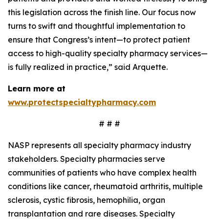
this legislation across the finish line. Our focus now
turns to swift and thoughtful implementation to
ensure that Congress’s intent—to protect patient
access to high-quality specialty pharmacy services—
is fully realized in practice,” said Arquette.
Learn more at
www.protectspecialtypharmacy.com
# # #
NASP represents all specialty pharmacy industry
stakeholders. Specialty pharmacies serve
communities of patients who have complex health
conditions like cancer, rheumatoid arthritis, multiple
sclerosis, cystic fibrosis, hemophilia, organ
transplantation and rare diseases. Specialty