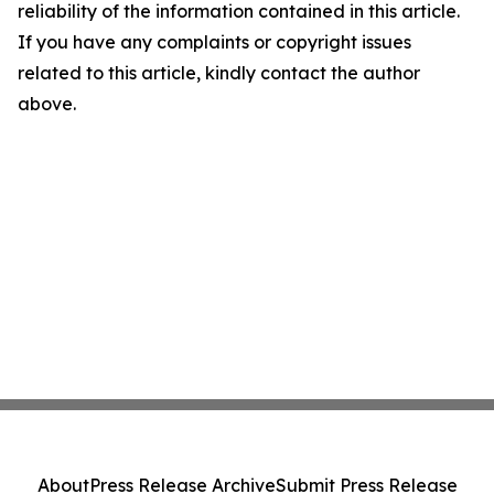
reliability of the information contained in this article.
If you have any complaints or copyright issues
related to this article, kindly contact the author
above.
About
Press Release Archive
Submit Press Release