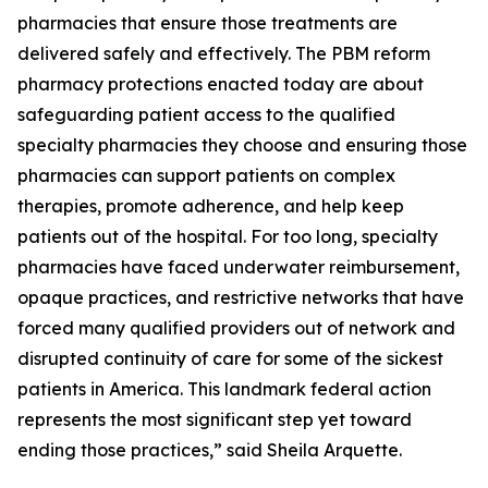
pharmacies that ensure those treatments are
delivered safely and effectively. The PBM reform
pharmacy protections enacted today are about
safeguarding patient access to the qualified
specialty pharmacies they choose and ensuring those
pharmacies can support patients on complex
therapies, promote adherence, and help keep
patients out of the hospital. For too long, specialty
pharmacies have faced underwater reimbursement,
opaque practices, and restrictive networks that have
forced many qualified providers out of network and
disrupted continuity of care for some of the sickest
patients in America. This landmark federal action
represents the most significant step yet toward
ending those practices,” said Sheila Arquette.