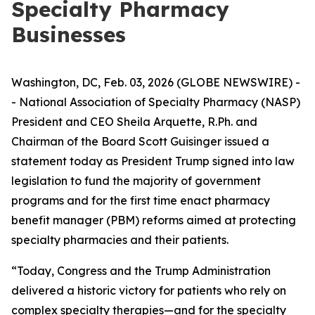
Specialty Pharmacy
Businesses
Washington, DC, Feb. 03, 2026 (GLOBE NEWSWIRE) -
- National Association of Specialty Pharmacy (NASP)
President and CEO Sheila Arquette, R.Ph. and
Chairman of the Board Scott Guisinger issued a
statement today as President Trump signed into law
legislation to fund the majority of government
programs and for the first time enact pharmacy
benefit manager (PBM) reforms aimed at protecting
specialty pharmacies and their patients.
“Today, Congress and the Trump Administration
delivered a historic victory for patients who rely on
complex specialty therapies—and for the specialty