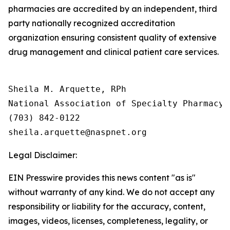
pharmacies are accredited by an independent, third
party nationally recognized accreditation
organization ensuring consistent quality of extensive
drug management and clinical patient care services.
Sheila M. Arquette, RPh

National Association of Specialty Pharmacy (
(703) 842-0122

Legal Disclaimer:
EIN Presswire provides this news content "as is"
without warranty of any kind. We do not accept any
responsibility or liability for the accuracy, content,
images, videos, licenses, completeness, legality, or