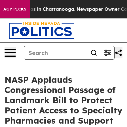
lapse
Chaos in Chattanooga. Newspaper Owner Calls t
AGP PICKS
NASP Applauds
Congressional Passage of
Landmark Bill to Protect
Patient Access to Specialty
Pharmacies and Support