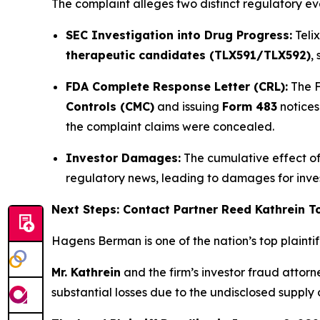
The complaint alleges two distinct regulatory ev
SEC Investigation into Drug Progress:
Teli
therapeutic candidates (TLX591/TLX592)
,
FDA Complete Response Letter (CRL):
The F
Controls (CMC)
and issuing
Form 483
notices
the complaint claims were concealed.
Investor Damages:
The cumulative effect of 
regulatory news, leading to damages for inv
Next Steps: Contact Partner Reed Kathrein 
Hagens Berman is one of the nation’s top plaintiff 
Mr. Kathrein
and the firm’s investor fraud attor
substantial losses due to the undisclosed supply