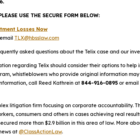
6.
 PLEASE USE THE SECURE FORM BELOW:
estment Losses Now
 email
TLX@hbsslaw.com
equently asked questions about the Telix case and our inve
tion regarding Telix should consider their options to help 
m, whistleblowers who provide original information may r
nformation, call Reed Kathrein at
844-916-0895
or email
lex litigation firm focusing on corporate accountability. T
workers, consumers and others in cases achieving real resu
ured more than $2.9 billion in this area of law. More abou
 news at
@ClassActionLaw
.