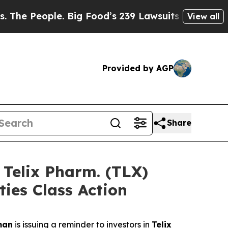
eople. Big Food’s 239 Lawsuits Against Life-Savin
View all
Provided by AGP
Share
elix Pharm. (TLX)
ties Class Action
man
is issuing a reminder to investors in
Telix