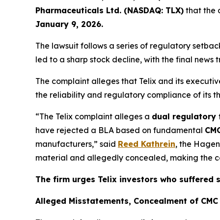
Pharmaceuticals Ltd. (NASDAQ: TLX)
that the 
January 9, 2026.
The lawsuit follows a series of regulatory setb
led to a sharp stock decline, with the final news 
The complaint alleges that Telix and its execut
the reliability and regulatory compliance of its 
“The Telix complaint alleges a
dual regulatory 
have rejected a BLA based on fundamental
CMC
manufacturers,” said
Reed Kathrein
, the Hagen
material and allegedly concealed, making the com
The firm urges Telix investors who suffered 
Alleged Misstatements, Concealment of CMC 