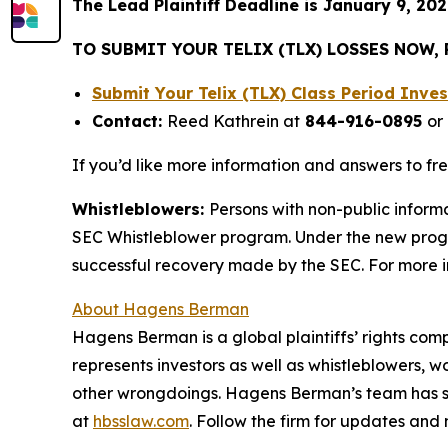
The Lead Plaintiff Deadline is January 9, 202
TO SUBMIT YOUR TELIX (TLX) LOSSES NOW,
Submit Your Telix (TLX) Class Period Inv
Contact:
Reed Kathrein at
844-916-0895
or
If you’d like more information and answers to fr
Whistleblowers:
Persons with non-public informa
SEC Whistleblower program. Under the new progra
successful recovery made by the SEC. For more i
About Hagens Berman
Hagens Berman is a global plaintiffs’ rights comp
represents investors as well as whistleblowers, 
other wrongdoings. Hagens Berman’s team has sec
at
hbsslaw.com
. Follow the firm for updates and