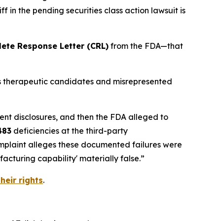
 in the pending securities class action lawsuit is
ete Response Letter (CRL)
from the FDA—that
its therapeutic candidates and misrepresented
ent disclosures, and then the FDA alleged to
483
deficiencies at the third-party
omplaint alleges these documented failures were
cturing capability' materially false.”
heir rights
.