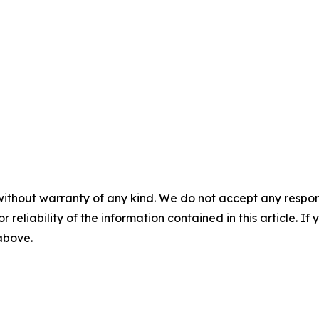
without warranty of any kind. We do not accept any responsib
r reliability of the information contained in this article. I
 above.