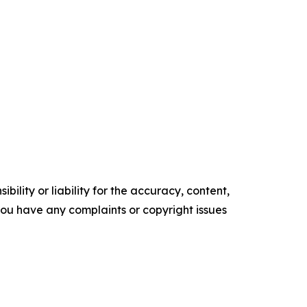
ility or liability for the accuracy, content,
f you have any complaints or copyright issues