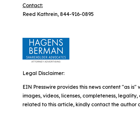
Contact:
Reed Kathrein, 844-916-0895
Legal Disclaimer:
EIN Presswire provides this news content "as is" 
images, videos, licenses, completeness, legality, o
related to this article, kindly contact the author