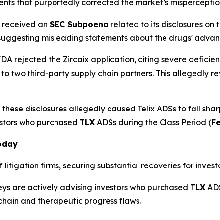
ents that purportedly corrected the market’s misperception
x received an
SEC Subpoena
related to its disclosures on
 suggesting misleading statements about the drugs' adva
DA rejected the Zircaix application, citing severe deficien
 to two third-party supply chain partners. This allegedl
these disclosures allegedly caused Telix ADSs to fall shar
estors who purchased
TLX
ADSs during the Class Period (
Fe
Today
litigation firms, securing substantial recoveries for investo
neys are actively advising investors who purchased
TLX
ADS
 chain and therapeutic progress flaws.