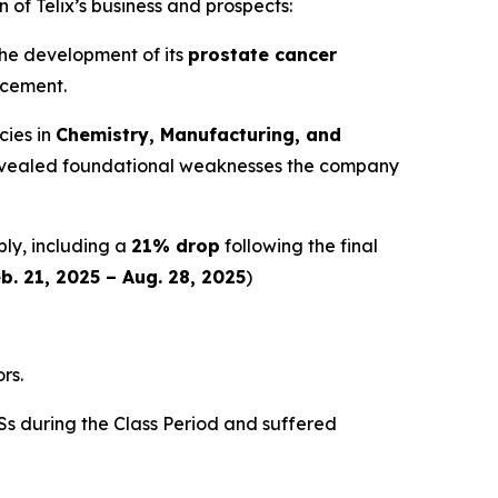
 of Telix’s business and prospects:
 the development of its
prostate cancer
ncement.
cies in
Chemistry, Manufacturing, and
y revealed foundational weaknesses the company
ply, including a
21% drop
following the final
b. 21, 2025 – Aug. 28, 2025
)
rs.
s during the Class Period and suffered