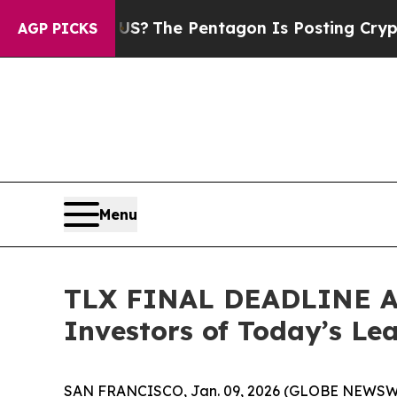
uld the US?
The Pentagon Is Posting Cryptic Bibl
AGP PICKS
Menu
TLX FINAL DEADLINE AL
Investors of Today’s Lea
SAN FRANCISCO, Jan. 09, 2026 (GLOBE NEWSWIRE