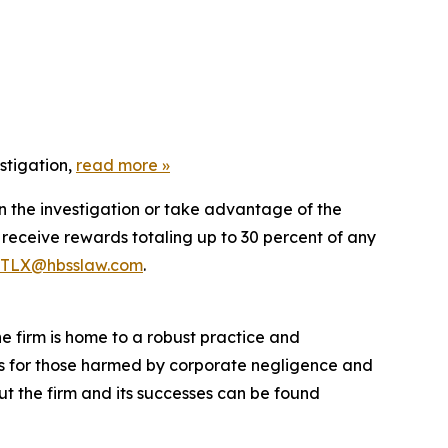
stigation,
read more »
in the investigation or take advantage of the
eceive rewards totaling up to 30 percent of any
TLX@hbsslaw.com
.
he firm is home to a robust practice and
lts for those harmed by corporate negligence and
t the firm and its successes can be found