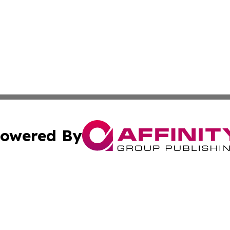
owered By
ubmit Press Release
Terms & Conditions
Copyright/DMCA
Inc. dba Affinity Group Publishing & Inside Nevada Politi
Cookie Settings / Your Privacy Choices