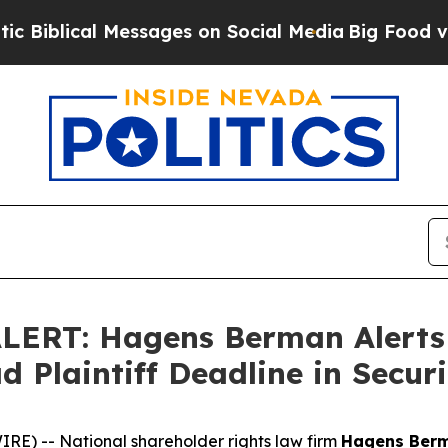
ical Messages on Social Media
Big Food vs. The P
ERT: Hagens Berman Alerts T
d Plaintiff Deadline in Securi
) -- National shareholder rights law firm
Hagens Ber