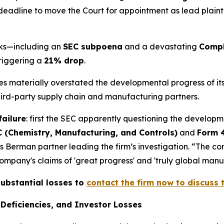
deadline to move the Court for appointment as lead plaintiff
acks—including an
SEC subpoena
and a devastating
Compl
triggering a
21% drop
.
ives materially overstated the developmental progress of 
third-party supply chain and manufacturing partners.
failure
: first the SEC apparently questioning the developm
 (Chemistry, Manufacturing, and Controls)
and
Form 
s Berman partner leading the firm’s investigation. “The c
pany's claims of 'great progress' and 'truly global manufa
substantial losses to
contact the firm now to discuss t
Deficiencies, and Investor Losses