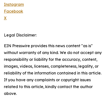
Instagram
Facebook
X
Legal Disclaimer:
EIN Presswire provides this news content "as is"
without warranty of any kind. We do not accept any
responsibility or liability for the accuracy, content,
images, videos, licenses, completeness, legality, or
reliability of the information contained in this article.
If you have any complaints or copyright issues
related to this article, kindly contact the author
above.