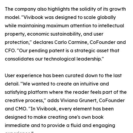
The company also highlights the solidity of its growth
model. "Vivibook was designed to scale globally
while maintaining maximum attention to intellectual
property, economic sustainability, and user
protection," declares Carlo Carmine, CoFounder and
CFO. "Our pending patent is a strategic asset that
consolidates our technological leadership."
User experience has been curated down to the last
detail. "We wanted to create an intuitive and
satisfying platform where the reader feels part of the
creative process," adds Viviana Grunert, CoFounder
and CMO. "In Vivibook, every element has been
designed to make creating one's own book
immediate and to provide a fluid and engaging