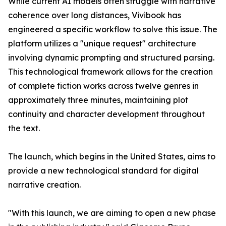
While current AI models often struggle with narrative
coherence over long distances, Vivibook has
engineered a specific workflow to solve this issue. The
platform utilizes a "unique request" architecture
involving dynamic prompting and structured parsing.
This technological framework allows for the creation
of complete fiction works across twelve genres in
approximately three minutes, maintaining plot
continuity and character development throughout
the text.
The launch, which begins in the United States, aims to
provide a new technological standard for digital
narrative creation.
"With this launch, we are aiming to open a new phase