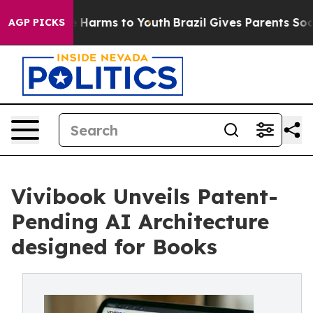
d to Abate Harms to Youth
Brazil Gives Parents Social 
AGP PICKS
Vivibook Unveils Patent-
Pending AI Architecture
designed for Books