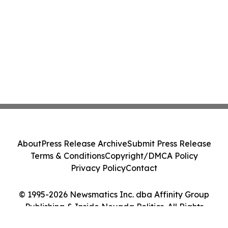
About
Press Release Archive
Submit Press Release
Terms & Conditions
Copyright/DMCA Policy
Privacy Policy
Contact
© 1995-2026 Newsmatics Inc. dba Affinity Group
Publishing & Inside Nevada Politics. All Rights
Reserved.