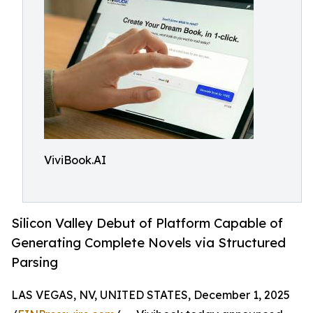
ViviBook.AI
Silicon Valley Debut of Platform Capable of
Generating Complete Novels via Structured
Parsing
LAS VEGAS, NV, UNITED STATES, December 1, 2025