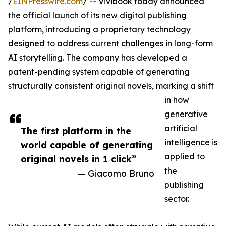
/
EINPresswire.com
/ -- Vivibook today announced
the official launch of its new digital publishing
platform, introducing a proprietary technology
designed to address current challenges in long-form
AI storytelling. The company has developed a
patent-pending system capable of generating
structurally consistent original novels, marking a shift
in how
generative
artificial
The first platform in the
intelligence is
world capable of generating
applied to
original novels in 1 click”
the
— Giacomo Bruno
publishing
sector.