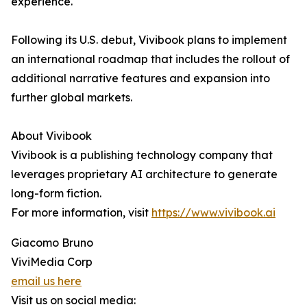
experience."
Following its U.S. debut, Vivibook plans to implement
an international roadmap that includes the rollout of
additional narrative features and expansion into
further global markets.
About Vivibook
Vivibook is a publishing technology company that
leverages proprietary AI architecture to generate
long-form fiction.
For more information, visit
https://www.vivibook.ai
Giacomo Bruno
ViviMedia Corp
email us here
Visit us on social media: