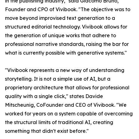
in the publishing industry," said Giacomo Bruno,
Founder and CPO of Vivibook. "The objective was to
move beyond improvised text generation to a
structured editorial technology. Vivibook allows for
the generation of unique works that adhere to
professional narrative standards, raising the bar for
what is currently possible with generative systems."
"Vivibook represents a new way of understanding
storytelling. It is not a simple use of AI, but a
proprietary architecture that allows for professional
quality with a single click," states Davide
Mitscheunig, CoFounder and CEO of Vivibook. "We
worked for years on a system capable of overcoming
the structural limits of traditional AI, creating
something that didn't exist before."