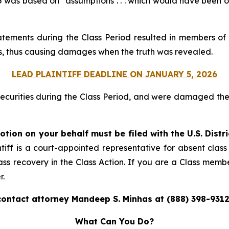
was based on “assumptions . . . which would have been obje
atements during the Class Period resulted in members of 
ices, thus causing damages when the truth was revealed.
LEAD PLAINTIFF DEADLINE ON JANUARY 5, 2026
securities during the Class Period, and were damaged t
otion on your behalf must be filed with the U.S. Distr
tiff is a court-appointed representative for absent clas
ass recovery in the Class Action. If you are a Class memb
r.
contact attorney Mandeep S. Minhas at (888) 398-9312
What Can You Do?