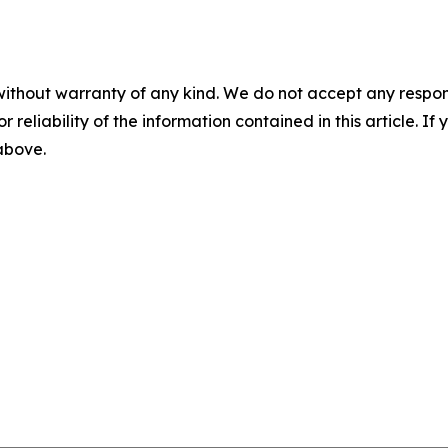
without warranty of any kind. We do not accept any responsib
r reliability of the information contained in this article. I
 above.