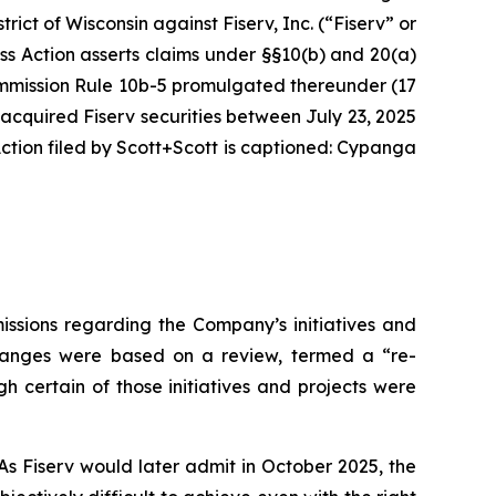
strict of Wisconsin against Fiserv, Inc. (“Fiserv” or
ass Action asserts claims under §§10(b) and 20(a)
Commission Rule 10b-5 promulgated thereunder (17
 acquired Fiserv securities between July 23, 2025
tion filed by Scott+Scott is captioned:
Cypanga
issions regarding the Company’s initiatives and
 changes were based on a review, termed a “re-
h certain of those initiatives and projects were
As Fiserv would later admit in October 2025, the