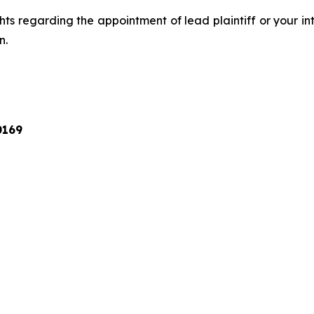
ts regarding the appointment of lead plaintiff or your int
n.
0169