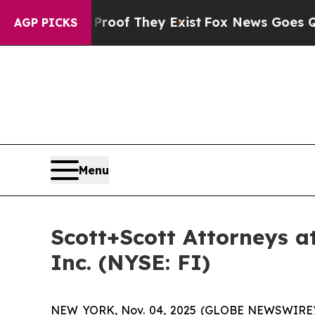
ers no Proof They Exist
Fox News Goes Quiet as '
AGP PICKS
Menu
Scott+Scott Attorneys at
Inc. (NYSE: FI)
NEW YORK, Nov. 04, 2025 (GLOBE NEWSWIRE