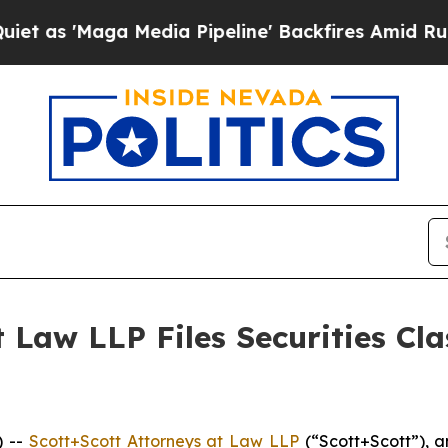
Maga Media Pipeline' Backfires Amid Rumors Tru
 Law LLP Files Securities Cla
) --
Scott+Scott Attorneys at Law LLP
(“Scott+Scott”), a