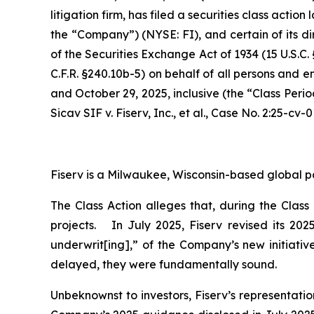
litigation firm, has filed a securities class action
the “Company”) (NYSE: FI), and certain of its di
of the Securities Exchange Act of 1934 (15 U.S.
C.F.R. §240.10b-5) on behalf of all persons and 
and October 29, 2025, inclusive (the “Class Peri
Sicav SIF v. Fiserv, Inc., et al.,
Case No. 2:25-cv-0
Fiserv is a Milwaukee, Wisconsin-based global p
The Class Action alleges that, during the Clas
projects. In July 2025, Fiserv revised its 20
underwrit[ing],” of the Company’s new initiativ
delayed, they were fundamentally sound.
Unbeknownst to investors, Fiserv’s representati