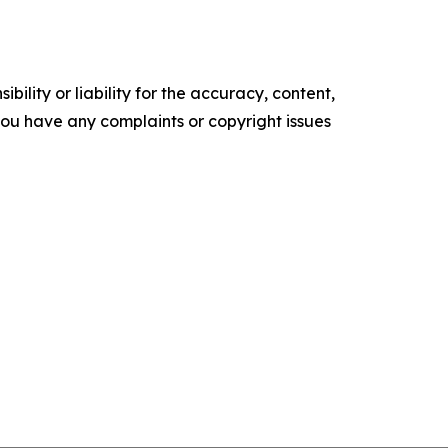
ility or liability for the accuracy, content,
f you have any complaints or copyright issues