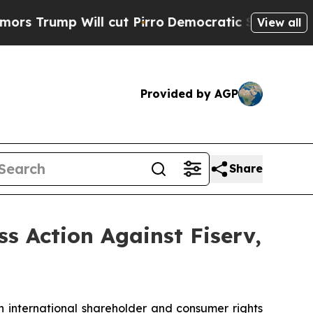
mp Will cut Pirro
Democratic Socialists of Amer
View all
Provided by AGP
Share
ss Action Against Fiserv,
n international shareholder and consumer rights