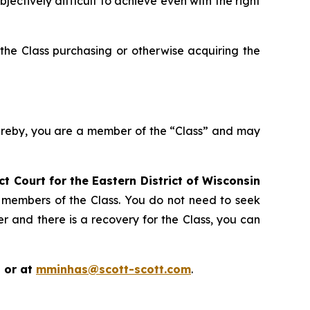
ctively difficult to achieve even with the right
the Class purchasing or otherwise acquiring the
hereby, you are a member of the “Class” and may
ict Court for the Eastern District of Wisconsin
s members of the Class. You do not need to seek
er and there is a recovery for the Class, you can
 or at
mminhas@scott-scott.com
.