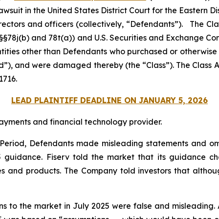
 lawsuit in the United States District Court for the Eastern Di
rectors and officers (collectively, “Defendants”). The Cl
C. §§78j(b) and 78t(a)) and U.S. Securities and Exchange 
entities other than Defendants who purchased or otherwise
od”), and were damaged thereby (the “Class”). The Class Ac
1716.
LEAD PLAINTIFF DEADLINE ON JANUARY 5, 2026
ayments and financial technology provider.
s Period, Defendants made misleading statements and om
25 guidance. Fiserv told the market that its guidance
es and products. The Company told investors that althoug
ons to the market in July 2025 were false and misleading. 