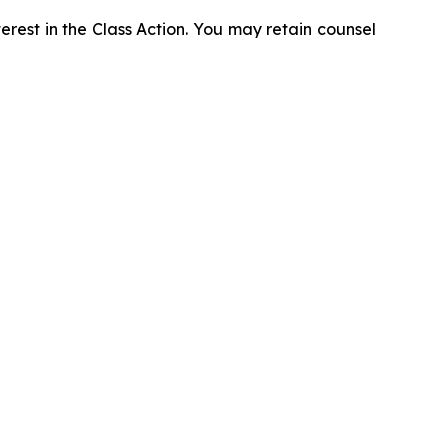
erest in the Class Action. You may retain counsel