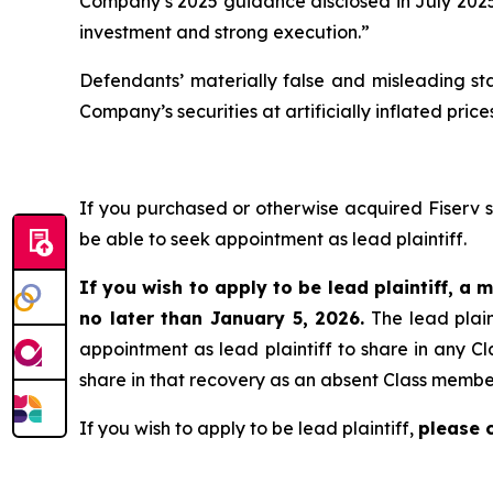
Company’s 2025 guidance disclosed in July 2025 
investment and strong execution.”
Defendants’ materially false and misleading st
Company’s securities at artificially inflated pr
If you purchased or otherwise acquired Fiserv 
be able to seek appointment as lead plaintiff.
If you wish to apply to be lead plaintiff, a m
no later than January 5, 2026.
The lead plain
appointment as lead plaintiff to share in any Cl
share in that recovery as an absent Class membe
If you wish to apply to be lead plaintiff,
please 