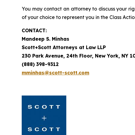
You may contact an attorney to discuss your righ
of your choice to represent you in the Class Actio
CONTACT:
Mandeep S. Minhas
Scott+Scott Attorneys at Law LLP
230 Park Avenue, 24th Floor, New York, NY 1
(888) 398-9312
mminhas@scott-scott.com