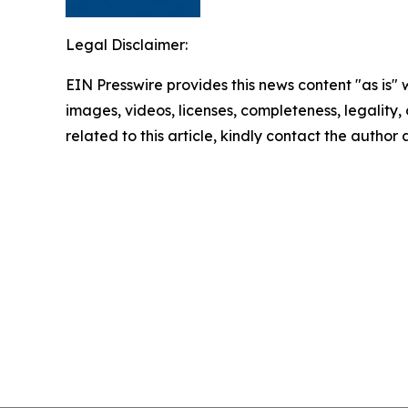
Legal Disclaimer:
EIN Presswire provides this news content "as is" 
images, videos, licenses, completeness, legality, o
related to this article, kindly contact the author