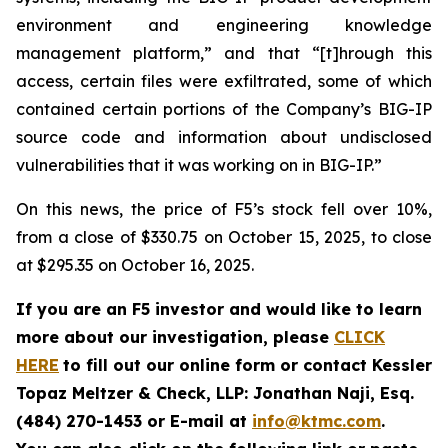
environment and engineering knowledge
management platform,” and that “[t]hrough this
access, certain files were exfiltrated, some of which
contained certain portions of the Company’s BIG-IP
source code and information about undisclosed
vulnerabilities that it was working on in BIG-IP.”
On this news, the price of F5’s stock fell over 10%,
from a close of $330.75 on October 15, 2025, to close
at $295.35 on October 16, 2025.
If you are an F5 investor and would like to learn
more about our investigation, please
CLICK
HERE
to fill out our online form or contact Kessler
Topaz Meltzer & Check, LLP: Jonathan Naji, Esq.
(484) 270-1453 or E-mail at
info@ktmc.com
.