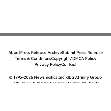
About
Press Release Archive
Submit Press Release
Terms & Conditions
Copyright/DMCA Policy
Privacy Policy
Contact
© 1995-2026 Newsmatics Inc. dba Affinity Group
Publishing & Inside Nevada Politics. All Rights
Reserved.
Cookie Settings / Your Privacy Choices