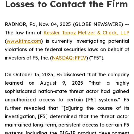
Losses to Contact the Firm
RADNOR, Pa, Nov. 04, 2025 (GLOBE NEWSWIRE) --
The law firm of
Kessler Topaz Meltzer & Check, LLP
(
www.ktmc.com
) is currently investigating potential
violations of the federal securities laws on behalf of
investors of F5, Inc. (
NASDAQ: FFIV
) (“F5”).
On October 15, 2025, F5 disclosed that the company
learned on August 9, 2025 “that a highly
sophisticated nation-state threat actor had gained
unauthorized access to certain [F5] systems.” F5
further revealed that “[d]uring the course of its
investigation, [F5] determined that the threat actor
maintained long-term, persistent access to certain F5
systems, including the BIG-IP product development