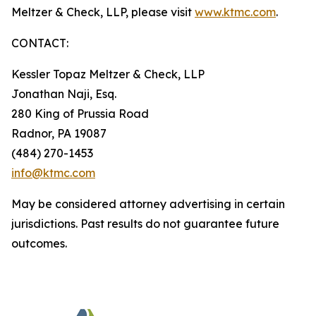
Meltzer & Check, LLP, please visit
www.ktmc.com
.
CONTACT:
Kessler Topaz Meltzer & Check, LLP
Jonathan Naji, Esq.
280 King of Prussia Road
Radnor, PA 19087
(484) 270-1453
info@ktmc.com
May be considered attorney advertising in certain
jurisdictions. Past results do not guarantee future
outcomes.