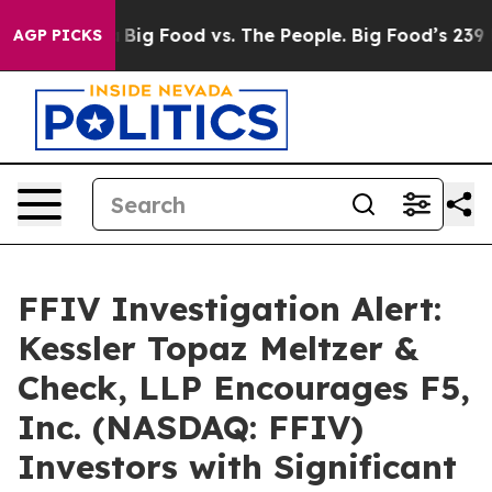
cial Media
Big Food vs. The People. Big Food’s 239 Law
AGP PICKS
FFIV Investigation Alert:
Kessler Topaz Meltzer &
Check, LLP Encourages F5,
Inc. (NASDAQ: FFIV)
Investors with Significant