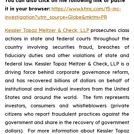
You can also click on the following link or paste
it in your browser:
https://www.ktmc.com/f5-inc-
investigation?utm_source=Globe&mktm=PR
Kessler Topaz Meltzer & Check, LLP
prosecutes class
actions in state and federal courts throughout the
country involving securities fraud, breaches of
fiduciary duties and other violations of state and
federal law. Kessler Topaz Meltzer & Check, LLP is a
driving force behind corporate governance reform,
and has recovered billions of dollars on behalf of
institutional and individual investors from the United
States and around the world. The firm represents
investors, consumers and whistleblowers (private
citizens who report fraudulent practices against the
government and share in the recovery of government
dollars). For more information about Kessler Topaz