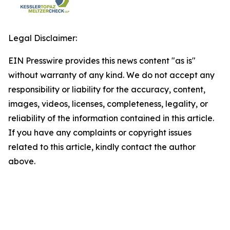
Legal Disclaimer:
EIN Presswire provides this news content "as is"
without warranty of any kind. We do not accept any
responsibility or liability for the accuracy, content,
images, videos, licenses, completeness, legality, or
reliability of the information contained in this article.
If you have any complaints or copyright issues
related to this article, kindly contact the author
above.