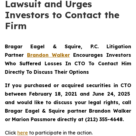
Lawsuit and Urges
Investors to Contact the
Firm
Bragar Eagel & Squire, P.C.
Litigation
Partner
Brandon Walker
Encourages Investors
Who Suffered Losses In CTO To Contact Him
Directly To Discuss Their Options
If you purchased or acquired securities in
CTO
between February 18, 2021 and June 24, 2025
and would like to discuss your legal rights, call
Bragar Eagel & Squire partner Brandon Walker
or Marion Passmore directly at (212) 355-4648.
Click
here
to participate in the action.