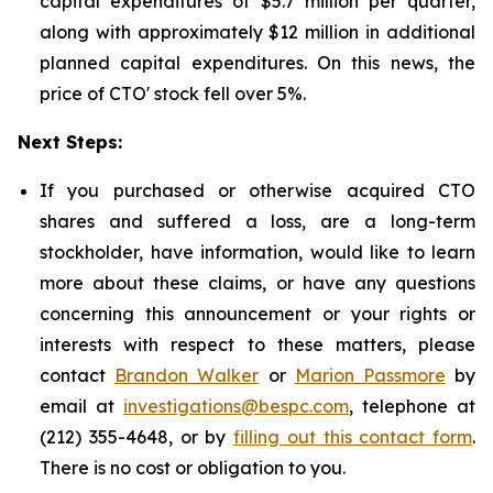
capital expenditures of $5.7 million per quarter,
along with approximately $12 million in additional
planned capital expenditures. On this news, the
price of CTO' stock fell over 5%.
Next Steps:
If you purchased or otherwise acquired CTO
shares and suffered a loss, are a long-term
stockholder, have information, would like to learn
more about these claims, or have any questions
concerning this announcement or your rights or
interests with respect to these matters, please
contact
Brandon Walker
or
Marion Passmore
by
email at
investigations@bespc.com
, telephone at
(212) 355-4648, or by
filling out this contact form
.
There is no cost or obligation to you.