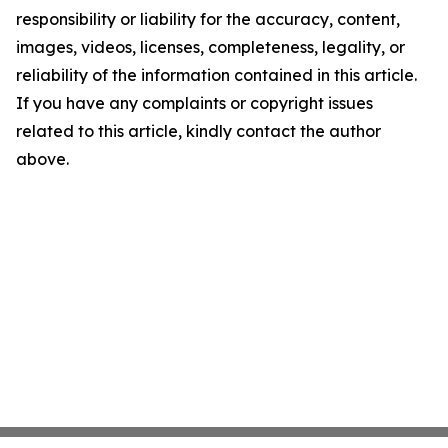
responsibility or liability for the accuracy, content,
images, videos, licenses, completeness, legality, or
reliability of the information contained in this article.
If you have any complaints or copyright issues
related to this article, kindly contact the author
above.