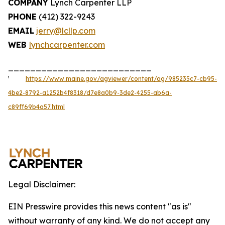
COMPANY
Lynch Carpenter LLP
PHONE
(412) 322-9243
EMAIL
jerry@lcllp.com
WEB
lynchcarpenter.com
__________________________
¹
https://www.maine.gov/agviewer/content/ag/985235c7-cb95-
4be2-8792-a1252b4f8318/d7e8a0b9-3de2-4255-ab6a-
c89ff69b4a57.html
Legal Disclaimer:
EIN Presswire provides this news content "as is"
without warranty of any kind. We do not accept any