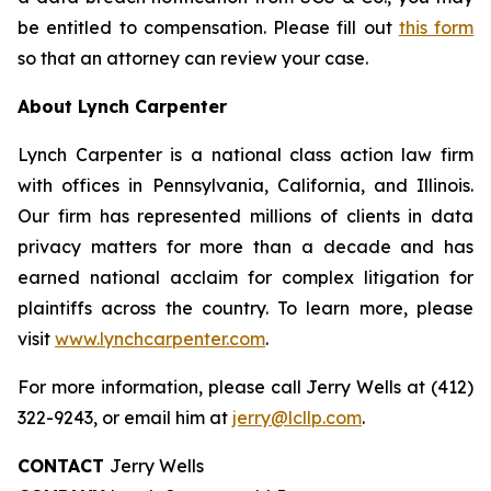
be entitled to compensation. Please fill out
this form
so that an attorney can review your case.
About Lynch Carpenter
Lynch Carpenter is a national class action law firm
with offices in Pennsylvania, California, and Illinois.
Our firm has represented millions of clients in data
privacy matters for more than a decade and has
earned national acclaim for complex litigation for
plaintiffs across the country. To learn more, please
visit
www.lynchcarpenter.com
.
For more information, please call Jerry Wells at (412)
322-9243, or email him at
jerry@lcllp.com
.
CONTACT
Jerry Wells