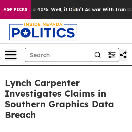
or Around 40%. Well, it Didn’t
As war With Iran Drov
AGP PICKS
Lynch Carpenter
Investigates Claims in
Southern Graphics Data
Breach