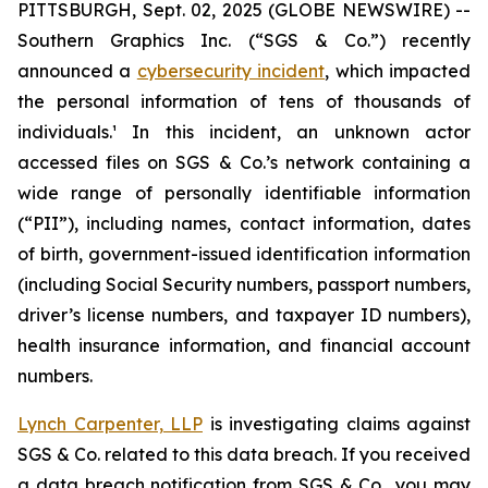
PITTSBURGH, Sept. 02, 2025 (GLOBE NEWSWIRE) --
Southern Graphics Inc. (“SGS & Co.”) recently
announced a
cybersecurity incident
, which impacted
the personal information of tens of thousands of
individuals.¹ In this incident, an unknown actor
accessed files on SGS & Co.’s network containing a
wide range of personally identifiable information
(“PII”), including names, contact information, dates
of birth, government-issued identification information
(including Social Security numbers, passport numbers,
driver’s license numbers, and taxpayer ID numbers),
health insurance information, and financial account
numbers.
Lynch Carpenter, LLP
is investigating claims against
SGS & Co. related to this data breach. If you received
a data breach notification from SGS & Co., you may