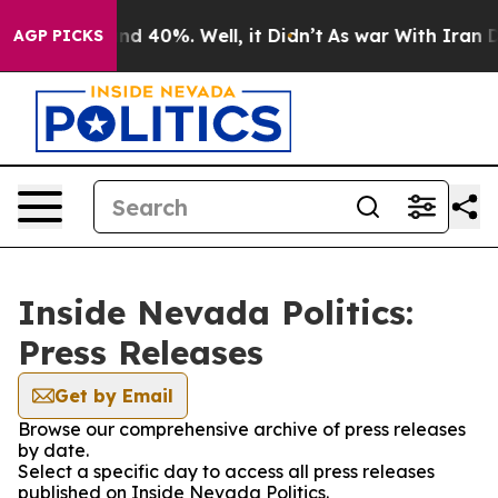
r Around 40%. Well, it Didn’t
As war With Iran Drove
AGP PICKS
Inside Nevada Politics:
Press Releases
Get by Email
Browse our comprehensive archive of press releases
by date.
Select a specific day to access all press releases
published on Inside Nevada Politics.