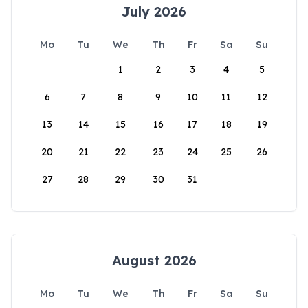
July 2026
Mo
Tu
We
Th
Fr
Sa
Su
1
2
3
4
5
6
7
8
9
10
11
12
13
14
15
16
17
18
19
20
21
22
23
24
25
26
27
28
29
30
31
August 2026
Mo
Tu
We
Th
Fr
Sa
Su