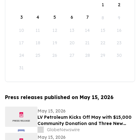
1
2
3
4
5
6
7
8
9
10
11
12
13
14
15
16
17
18
19
20
21
22
23
24
25
26
27
28
29
30
31
Press releases published on May 15, 2026
May 15, 2026
LV Petroleum Kicks Off May with $15,000
Community Donation and Three New
Locations
GlobeNewswire
May 15, 2026