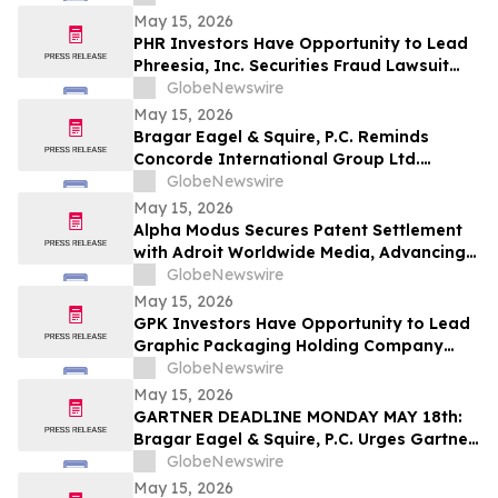
LLP About Securities Fraud Lawsuit
May 15, 2026
PHR Investors Have Opportunity to Lead
Phreesia, Inc. Securities Fraud Lawsuit
with the Schall Law Firm
GlobeNewswire
May 15, 2026
Bragar Eagel & Squire, P.C. Reminds
Concorde International Group Ltd.
Investors They Have Until May 18th to
GlobeNewswire
Seek Lead Plaintiff Role and Urges
May 15, 2026
Investors to Contact the Firm
Alpha Modus Secures Patent Settlement
with Adroit Worldwide Media, Advancing
Multi-Jurisdictional IP Monetization
GlobeNewswire
May 15, 2026
GPK Investors Have Opportunity to Lead
Graphic Packaging Holding Company
Securities Fraud Lawsuit with the Schall
GlobeNewswire
Law Firm
May 15, 2026
GARTNER DEADLINE MONDAY MAY 18th:
Bragar Eagel & Squire, P.C. Urges Gartner,
Inc. (NYSE:IT) Investors to Contact the
GlobeNewswire
Firm Before May 18th Regarding their
May 15, 2026