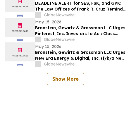
Rights
DEADLINE ALERT for SES, FSK, and GPK:
The Law Offices of Frank R. Cruz Reminds
Investors of Class Actions on Behalf of
GlobeNewswire
Shareholders
May 15, 2026
Bronstein, Gewirtz & Grossman LLC Urges
Pinterest, Inc. Investors to Act: Class
Action Filed Alleging Investor Harm
GlobeNewswire
May 15, 2026
Bronstein, Gewirtz & Grossman LLC Urges
New Era Energy & Digital, Inc. (f/k/a New
Era Helium Inc.) Investors to Act: Class
GlobeNewswire
Action Filed Alleging Investor Harm
Show More