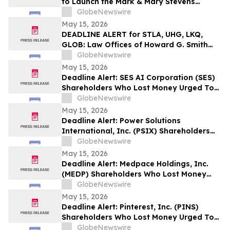
to Launch the Mark & Mary Stevens
School of Medicine
GlobeNewswire
May 15, 2026
DEADLINE ALERT for STLA, UHG, LKQ,
GLOB: Law Offices of Howard G. Smith
Reminds Investors of Opportunity to
GlobeNewswire
Lead Securities Fraud Class Actions
May 15, 2026
Deadline Alert: SES AI Corporation (SES)
Shareholders Who Lost Money Urged To
Contact Glancy Prongay Wolke & Rotter
GlobeNewswire
LLP About Securities Fraud Lawsuit
May 15, 2026
Deadline Alert: Power Solutions
International, Inc. (PSIX) Shareholders
Who Lost Money Urged To Contact
GlobeNewswire
Glancy Prongay Wolke & Rotter LLP
May 15, 2026
About Securities Fraud Lawsuit
Deadline Alert: Medpace Holdings, Inc.
(MEDP) Shareholders Who Lost Money
Urged To Contact Glancy Prongay Wolke
GlobeNewswire
& Rotter LLP About Securities Fraud
May 15, 2026
Lawsuit
Deadline Alert: Pinterest, Inc. (PINS)
Shareholders Who Lost Money Urged To
Contact Glancy Prongay Wolke & Rotter
GlobeNewswire