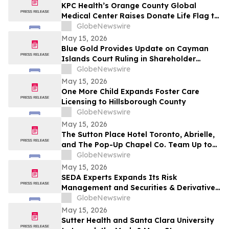
KPC Health’s Orange County Global
Medical Center Raises Donate Life Flag to
Honor Organ, Eye, and Tissue Donors
GlobeNewswire
May 15, 2026
Blue Gold Provides Update on Cayman
Islands Court Ruling in Shareholder
Litigation
GlobeNewswire
May 15, 2026
One More Child Expands Foster Care
Licensing to Hillsborough County
GlobeNewswire
May 15, 2026
The Sutton Place Hotel Toronto, Abrielle,
and The Pop-Up Chapel Co. Team Up to
Offer Free Mini Weddings for Pride
GlobeNewswire
Weekend
May 15, 2026
SEDA Experts Expands Its Risk
Management and Securities & Derivatives
Practices with the Addition of Shiva
GlobeNewswire
Bavamala
May 15, 2026
Sutter Health and Santa Clara University