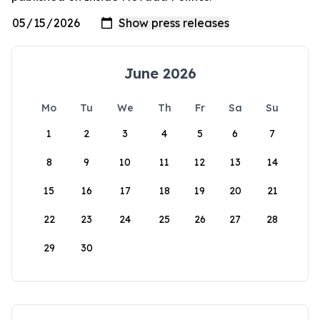
June 2026
Mo
Tu
We
Th
Fr
Sa
Su
1
2
3
4
5
6
7
8
9
10
11
12
13
14
15
16
17
18
19
20
21
22
23
24
25
26
27
28
29
30