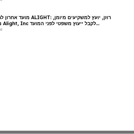
nformation
: רוזן, יועץ למשקיעים מיומן,
עד
האחרון החשוב ב-15 במאי בתביעה ייצוגית בניירות ערך – ALI…
e