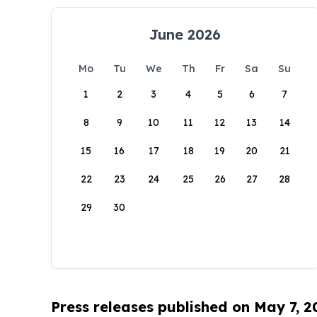
June 2026
Mo
Tu
We
Th
Fr
Sa
Su
1
2
3
4
5
6
7
8
9
10
11
12
13
14
15
16
17
18
19
20
21
22
23
24
25
26
27
28
29
30
Press releases published on May 7, 2