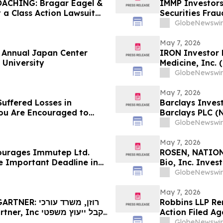
CHING: Bragar Eagel &
IMMP Investor
t a Class Action Lawsuit
Securities Frau
rld Holdings, Inc. and
GlobeNewswir
he Firm Before May 11th
May 7, 2026
f Annual Japan Center
IRON Investor 
 University
Medicine, Inc.
Contact The Ro
GlobeNewswir
May 7, 2026
uffered Losses in
Barclays Invest
You Are Encouraged to
Barclays PLC (
 Your Rights
The Rosen Law 
GlobeNewswir
May 7, 2026
ourages Immutep Ltd.
ROSEN, NATION
e Important Deadline in
Bio, Inc. Inve
Deadline in Sec
GlobeNewswir
May 7, 2026
Robbins LLP Rem
Action Filed Ag
לפני המועד האחרון החשוב בתביעה ייצוגית לניירות ערך – I…
Misled Investor
GlobeNewswir