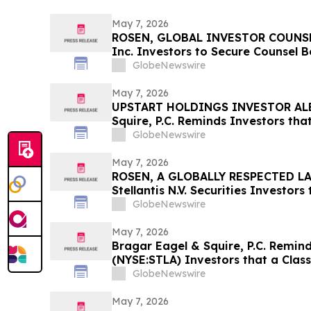
May 7, 2026
ROSEN, GLOBAL INVESTOR COUNSEL
Inc. Investors to Secure Counsel 
in Securities Class Action - PINS
GlobeNewswire
May 7, 2026
UPSTART HOLDINGS INVESTOR ALE
Squire, P.C. Reminds Investors tha
Has Been Filed Against Upstart Hol
GlobeNewswire
Encourages Investors to Contact 
May 7, 2026
ROSEN, A GLOBALLY RESPECTED LA
Stellantis N.V. Securities Investor
Important Deadline in Securities C
GlobeNewswire
May 7, 2026
Bragar Eagel & Squire, P.C. Reminds
(NYSE:STLA) Investors that a Clas
Filed Against Stellantis and Encou
GlobeNewswire
Contact the Firm
May 7, 2026