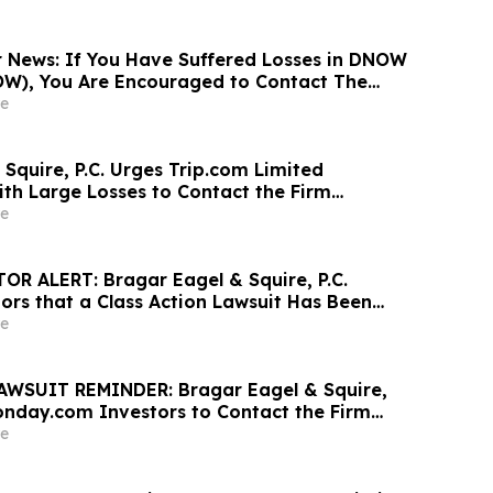
News: If You Have Suffered Losses in DNOW
OW), You Are Encouraged to Contact The
 About Your Rights
e
Squire, P.C. Urges Trip.com Limited
ith Large Losses to Contact the Firm
r Rights Before May 11th
e
R ALERT: Bragar Eagel & Squire, P.C.
ors that a Class Action Lawsuit Has Been
ODDITY Tech Ltd. and Encourages Investors to
e
rm
WSUIT REMINDER: Bragar Eagel & Squire,
onday.com Investors to Contact the Firm
11th Lead Plaintiff Deadline
e