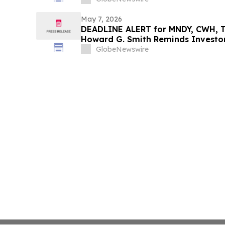
May 7, 2026
DEADLINE ALERT for MNDY, CWH, T
Howard G. Smith Reminds Investor
Securities Fraud Class Actions
GlobeNewswire