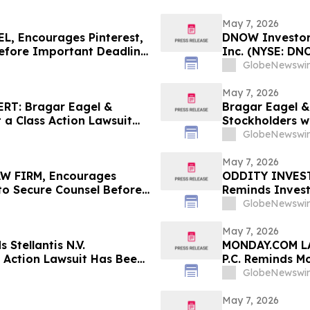
May 7, 2026
, Encourages Pinterest,
DNOW Investor 
Before Important Deadline
Inc. (NYSE: DN
Rosen Law Firm
GlobeNewswir
May 7, 2026
RT: Bragar Eagel &
Bragar Eagel & 
t a Class Action Lawsuit
Stockholders w
dings, Inc. and
Regarding Thei
GlobeNewswir
the Firm
May 7, 2026
W FIRM, Encourages
ODDITY INVESTO
s to Secure Counsel Before
Reminds Invest
lass Action – STLA
Filed Against 
GlobeNewswir
Contact the Fi
May 7, 2026
 Stellantis N.V.
MONDAY.COM LA
s Action Lawsuit Has Been
P.C. Reminds M
rages Investors to
Before the May 
GlobeNewswir
May 7, 2026