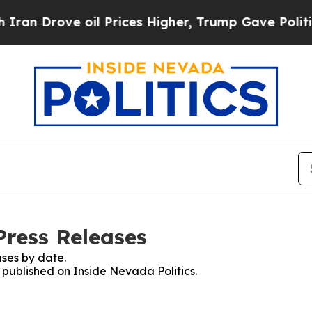
 Drove oil Prices Higher, Trump Gave Politicall
Press Releases
ses by date.
s published on Inside Nevada Politics.