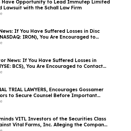
s Have Opportunity to Lead Immutep Limited
d Lawsuit with the Schall Law Firm
e
News: If You Have Suffered Losses in Disc
 (NASDAQ: IRON), You Are Encouraged to
sen Law Firm About Your Rights
e
or News: If You Have Suffered Losses in
NYSE: BCS), You Are Encouraged to Contact
Firm About Your Rights
e
AL TRIAL LAWYERS, Encourages Gossamer
stors to Secure Counsel Before Important
urities Class Action – GOSS
e
inds VITL Investors of the Securities Class
ainst Vital Farms, Inc. Alleging the Company
s Regarding its Business Prospects – Contact
e