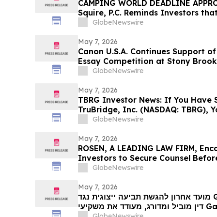
CAMPING WORLD DEADLINE APPROA
Squire, P.C. Reminds Investors tha
Has Been Filed Against Camping Wo
GlobeNewswire
Encourages Investors to Contact t
May 7, 2026
Canon U.S.A. Continues Support o
Essay Competition at Stony Brook
GlobeNewswire
May 7, 2026
TBRG Investor News: If You Have S
TruBridge, Inc. (NASDAQ: TBRG), 
Contact The Rosen Law Firm About
GlobeNewswire
May 7, 2026
ROSEN, A LEADING LAW FIRM, Enc
Investors to Secure Counsel Befor
Securities Class Action - IMMP
GlobeNewswire
May 7, 2026
מועד אחרון להגשת תביעה ייצוגית נגד GARTNER: רוזן, משרד עורכי
דין מוביל ומדורג, מעודד את משקיעי Gartner, Inc לקבל ייעוץ משפטי
GlobeNewswire