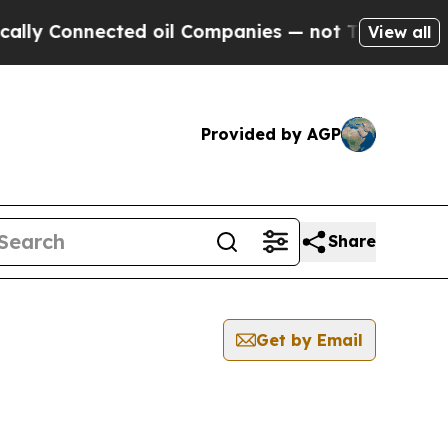
y Connected oil Companies — not Taxpayers — the
View all
Provided by AGP
Share
Get by Email