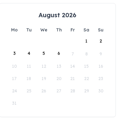
August 2026
Mo
Tu
We
Th
Fr
Sa
Su
1
2
3
4
5
6
7
8
9
10
11
12
13
14
15
16
17
18
19
20
21
22
23
24
25
26
27
28
29
30
31