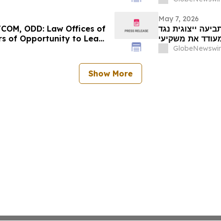
Us Today for I
May 7, 2026
COM, ODD: Law Offices of
מועד אחרון לתביעה ייצוגית נגד ALIGHT
s of Opportunity to Lead
מעודד את משקיעי Alight, Inc לקבל ייעוץ משפטי לפני המו
GlobeNewswir
Show More