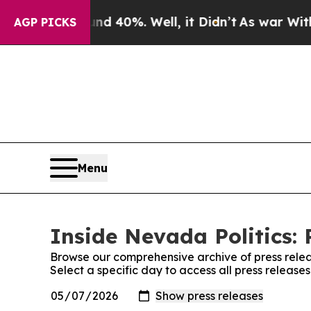
r Around 40%. Well, it Didn’t
As war With Iran
AGP PICKS
Menu
Inside Nevada Politics: 
Browse our comprehensive archive of press relea
Select a specific day to access all press release