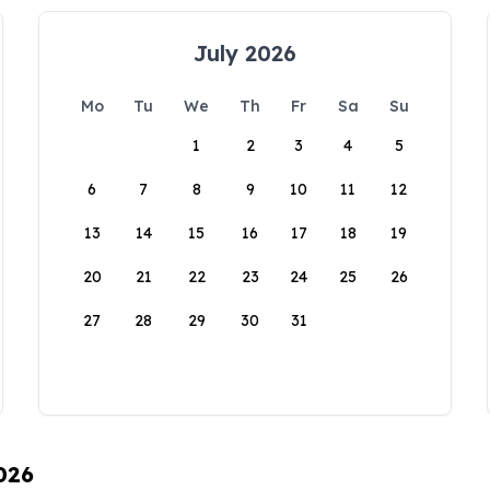
July 2026
Mo
Tu
We
Th
Fr
Sa
Su
1
2
3
4
5
6
7
8
9
10
11
12
13
14
15
16
17
18
19
20
21
22
23
24
25
26
27
28
29
30
31
026